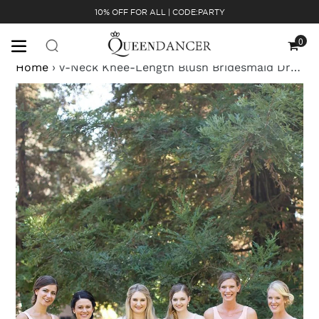
Skip
10% OFF FOR ALL | CODE:PARTY
to
content
0
Cart
Home
›
V-Neck Knee-Length Blush Bridesmaid Dress