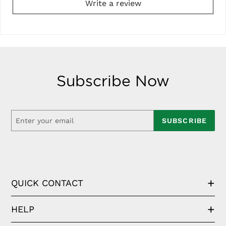
Write a review
Subscribe Now
SUBSCRIBE
QUICK CONTACT
HELP