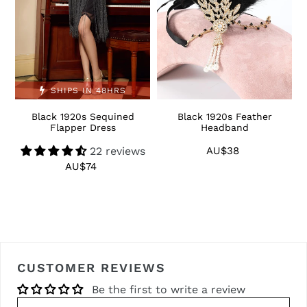
SHIPS IN 48HRS
Black 1920s Sequined
Black 1920s Feather
1
Flapper Dress
Headband
22 reviews
AU$38
Regular
price
AU$74
Regular
price
CUSTOMER REVIEWS
Be the first to write a review