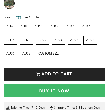
Size
Size Guide
AU6
AU8
AU10
AU12
AU14
AU16
AU18
AU20
AU22
AU24
AU26
AU28
AU30
AU32
CUSTOM SIZE
ADD TO CART
BUY IT NOW
+
Tailoring Time
: 7-12 Days
Shipping Time
: 3-8 Business Days