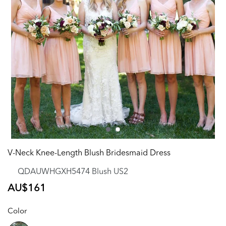
V-Neck Knee-Length Blush Bridesmaid Dress
QDAUWHGXH5474 Blush US2
Regular
AU$161
price
Color