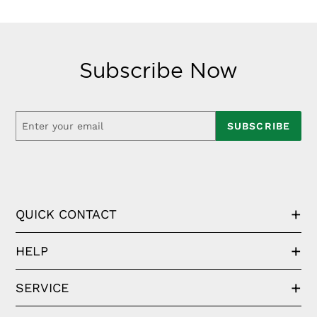
Subscribe Now
SUBSCRIBE
QUICK CONTACT
HELP
SERVICE