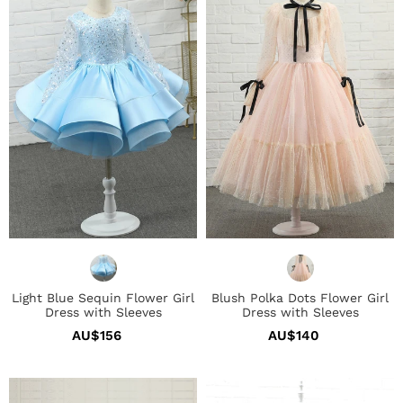
Sequin
Dots
Flower
Flower
Girl
Girl
Dress
Dress
with
with
Sleeves
Sleeves
Light Blue Sequin Flower Girl
Blush Polka Dots Flower Girl
Dress with Sleeves
Dress with Sleeves
AU$156
Regular
AU$140
Regular
price
price
Ivory
Glitter