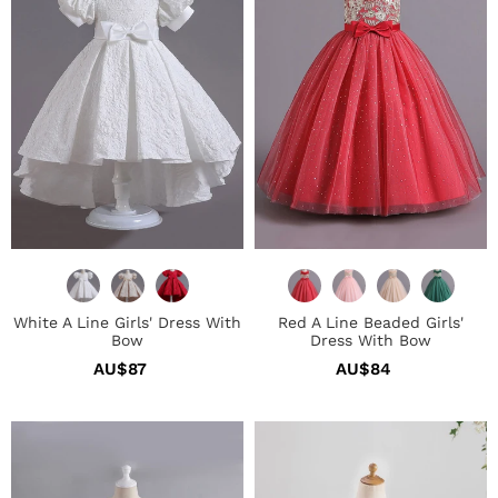
Dress
Girls'
With
Dress
Bow
With
Bow
White A Line Girls' Dress With
Red A Line Beaded Girls'
Bow
Dress With Bow
AU$87
Regular
AU$84
Regular
price
price
Blue
Pink
High
Tulle
Low
Flower