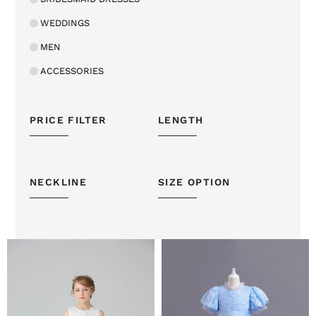
WEDDINGS
MEN
ACCESSORIES
PRICE FILTER
LENGTH
NECKLINE
SIZE OPTION
A
Puff
Line
Sleeves
Beaded
Blue
White
Sequins
Girls'
Tulle