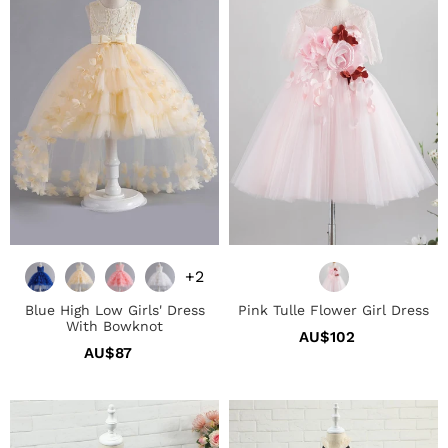
Girls'
Girl
Dress
Dress
With
Bowknot
+2
Blue High Low Girls' Dress
Pink Tulle Flower Girl Dress
With Bowknot
AU$102
Regular
AU$87
Regular
price
price
Light
Blush
Blue
Polka