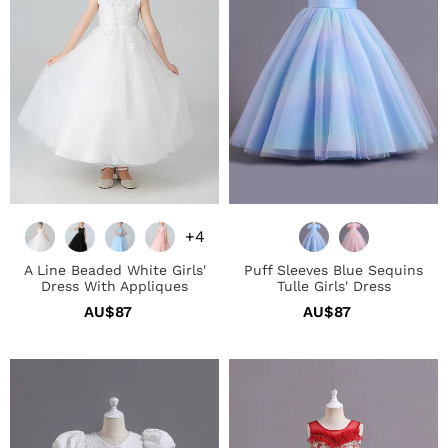
Dress
Girls'
With
Dress
Appliques
+4
A Line Beaded White Girls'
Puff Sleeves Blue Sequins
Dress With Appliques
Tulle Girls' Dress
AU$87
Regular
AU$87
Regular
price
price
White
Red
A
A
Line
Line
Girls'
Beaded