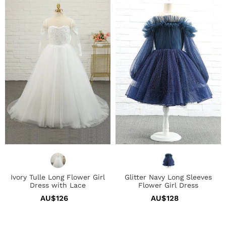
Tulle
Navy
Long
Long
Flower
Sleeves
Girl
Flower
Dress
Girl
with
Dress
Lace
Ivory Tulle Long Flower Girl
Glitter Navy Long Sleeves
Dress with Lace
Flower Girl Dress
AU$126
Regular
AU$128
Regular
price
price