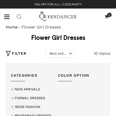
Skip
10% OFF FOR ALL | CODE:PARTY
to
content
0
Cart
Home
›
Flower Girl Dresses
Flower Girl Dresses
10 items
FILTER
CATEGORIES
COLOR OPTION
NEW ARRIVALS
FORMAL DRESSES
1920S FASHION
BRIDESMAID DRESSES