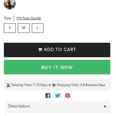
Size
Size Guide
S
M
L
ADD TO CART
BUY IT NOW
+
Tailoring Time
: 7-12 Days
Shipping Time
: 3-8 Business Days
SHARE
TWEET
PIN
ON
ON
ON
FACEBOOK
TWITTER
PINTEREST
Description