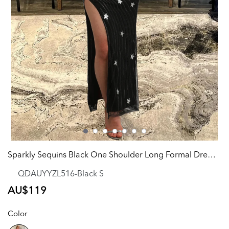
Sparkly Sequins Black One Shoulder Long Formal Dress with Stars
QDAUYYZL516-Black S
Regular
AU$119
price
Color