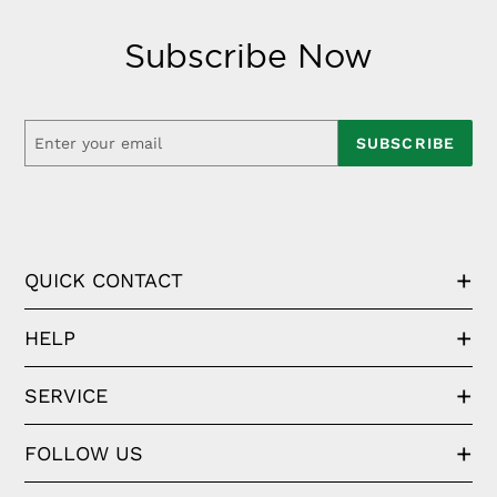
Subscribe Now
SUBSCRIBE
QUICK CONTACT
HELP
SERVICE
FOLLOW US