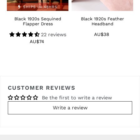
SHIPS IN 48HRS
Black 1920s Sequined
Black 1920s Feather
1
Flapper Dress
Headband
22 reviews
AU$38
Regular
price
AU$74
Regular
price
CUSTOMER REVIEWS
Be the first to write a review
Write a review