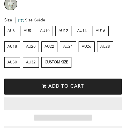
Size
Size Guide
AU6
AU8
AU10
AU12
AU14
AU16
AU18
AU20
AU22
AU24
AU26
AU28
AU30
AU32
CUSTOM SIZE
ADD TO CART