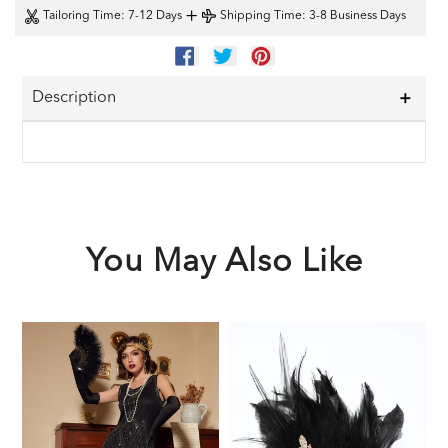
+
Tailoring Time
: 7-12 Days
Shipping Time
: 3-8 Business Days
SHARE
TWEET
PIN
ON
ON
ON
FACEBOOK
TWITTER
PINTEREST
Description
You May Also Like
Black
Black
1
1920s
1920s
F
Sequined
Feather
G
Flapper
Headband
A
Dress
S