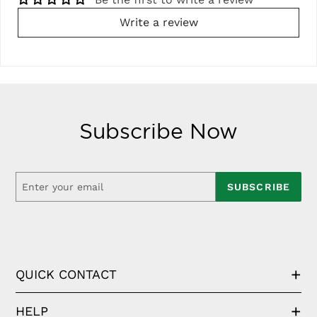
Write a review
Subscribe Now
SUBSCRIBE
QUICK CONTACT
HELP