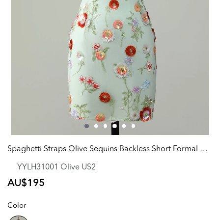
Spaghetti Straps Olive Sequins Backless Short Formal Dress
YYLH31001 Olive US2
Regular
AU$195
price
Color