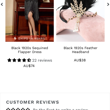
SHIPS IN 48HRS
Black 1920s Sequined
Black 1920s Feather
1
Flapper Dress
Headband
22 reviews
AU$38
Regular
price
AU$74
Regular
price
CUSTOMER REVIEWS
Be the first to write a review