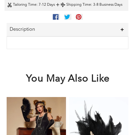
+
Tailoring Time
: 7-12 Days
Shipping Time
: 3-8 Business Days
SHARE
TWEET
PIN
ON
ON
ON
FACEBOOK
TWITTER
PINTEREST
Description
You May Also Like
Black
Black
1
1920s
1920s
F
Sequined
Feather
G
Flapper
Headband
A
Dress
S