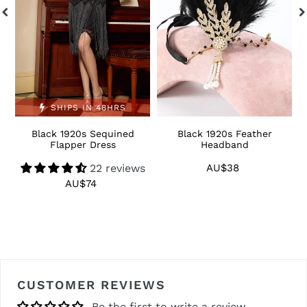
SHIPS IN 48HRS
Black 1920s Sequined
Black 1920s Feather
1
Flapper Dress
Headband
22 reviews
AU$38
Regular
price
AU$74
Regular
price
CUSTOMER REVIEWS
Be the first to write a review