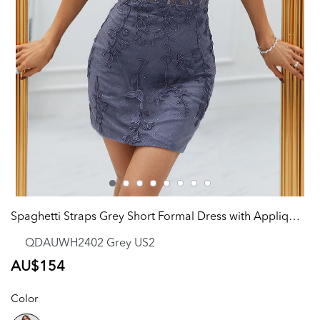
Spaghetti Straps Grey Short Formal Dress with Appliques
QDAUWH2402 Grey US2
Regular
AU$154
price
Color