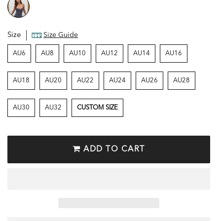
Size
Size Guide
AU6
AU8
AU10
AU12
AU14
AU16
AU18
AU20
AU22
AU24
AU26
AU28
AU30
AU32
CUSTOM SIZE
ADD TO CART