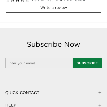
Write a review
Subscribe Now
SUBSCRIBE
QUICK CONTACT
HELP