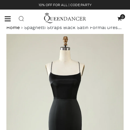
Skip
10% OFF FOR ALL | CODE:PARTY
to
content
0
Cart
Home
›
Spaghetti Straps Black Satin Formal Dress with Fringes