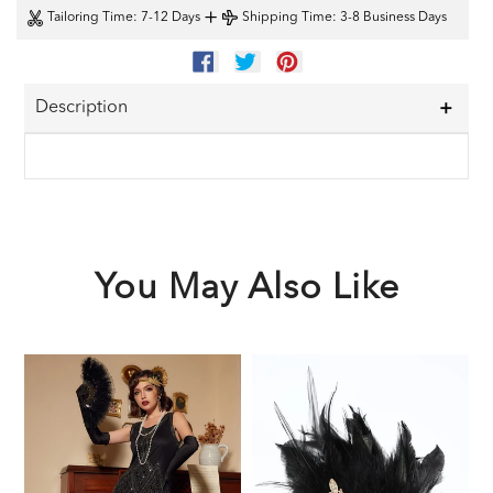
+
Tailoring Time
: 7-12 Days
Shipping Time
: 3-8 Business Days
SHARE
TWEET
PIN
ON
ON
ON
FACEBOOK
TWITTER
PINTEREST
Description
You May Also Like
Black
Black
1
1920s
1920s
F
Sequined
Feather
G
Flapper
Headband
A
Dress
S