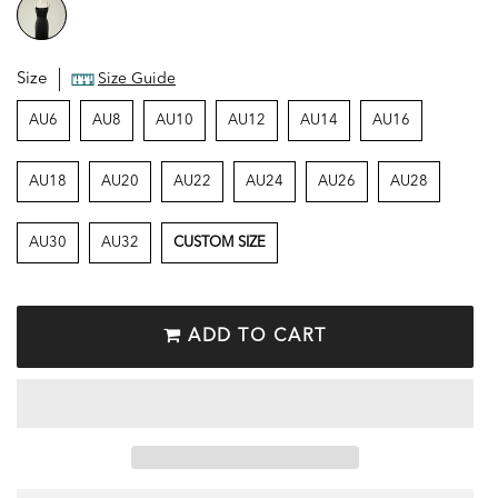
Size
Size Guide
AU6
AU8
AU10
AU12
AU14
AU16
AU18
AU20
AU22
AU24
AU26
AU28
AU30
AU32
CUSTOM SIZE
ADD TO CART