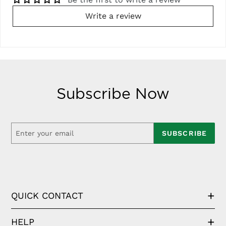
Write a review
Subscribe Now
SUBSCRIBE
QUICK CONTACT
HELP