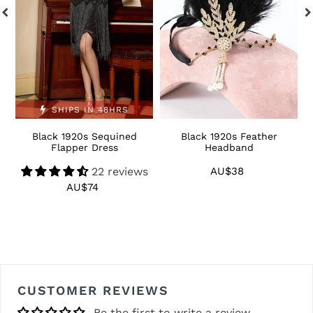
SHIPS IN 48HRS
Black 1920s Sequined
Black 1920s Feather
1
Flapper Dress
Headband
22 reviews
AU$38
Regular
price
AU$74
Regular
price
CUSTOMER REVIEWS
Be the first to write a review