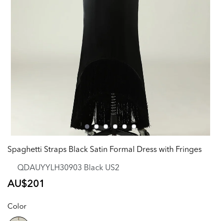
Spaghetti Straps Black Satin Formal Dress with Fringes
QDAUYYLH30903 Black US2
Regular
AU$201
price
Color