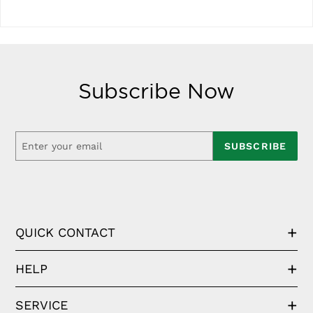
Subscribe Now
SUBSCRIBE
QUICK CONTACT
HELP
SERVICE