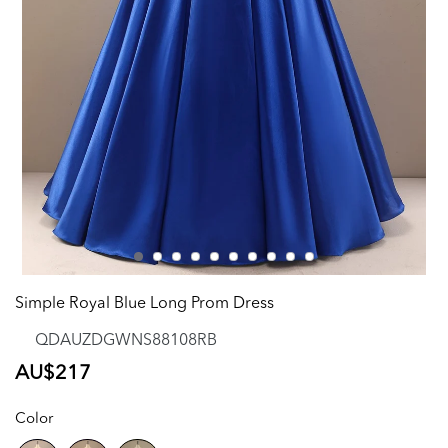
Simple Royal Blue Long Prom Dress
QDAUZDGWNS88108RB
Regular
AU$217
price
Color