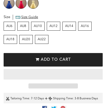
Size
Size Guide
AU6
AU8
AU10
AU12
AU14
AU16
AU18
AU20
AU22
ADD TO CART
+
Tailoring Time
: 7-12 Days
Shipping Time
: 3-8 Business Days
SHARE
TWEET
PIN