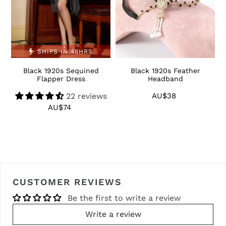
SHIPS IN 48HRS
Black 1920s Sequined
Black 1920s Feather
1
Flapper Dress
Headband
22 reviews
AU$38
Regular
price
AU$74
Regular
price
CUSTOMER REVIEWS
Be the first to write a review
Write a review