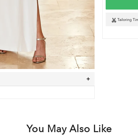
Tailoring Ti
You May Also Like