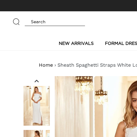
Skip
to
content
Submit
NEW ARRIVALS
FORMAL DRES
Home
›
Sheath Spaghetti Straps White L