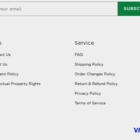
SUBSC
p
Service
ct Us
FAQ
t Us
Shipping Policy
nt Policy
Order Changes Policy
lectual Property Rights
Return & Refund Policy
Privacy Policy
Terms of Service