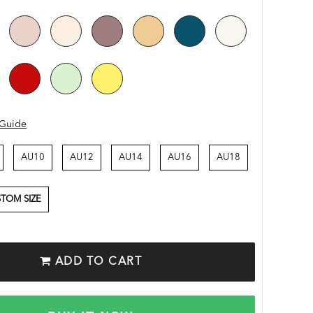
 Guide
AU10
AU12
AU14
AU16
AU18
TOM SIZE
ADD TO CART