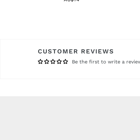
price
CUSTOMER REVIEWS
Be the first to write a revie