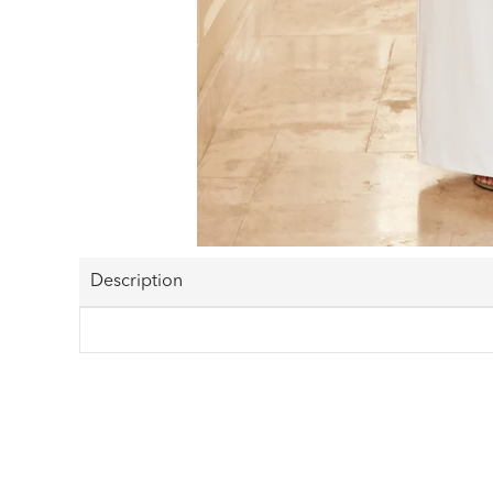
Description