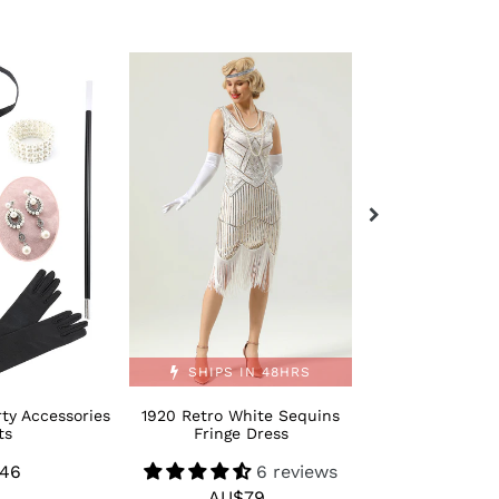
1920
Retro
Retro
Bling
White
Moden
Sequins
1920s
Fringe
Dance
Dress
Shoes
SHIPS IN 48HRS
ty Accessories
1920 Retro White Sequins
Retro Bling M
ts
Fringe Dress
Dance 
46
Regular
6 reviews
AU$
R
AU$79
Regular
price
p