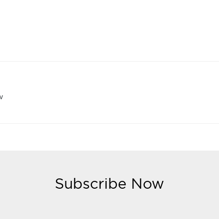
w
Subscribe Now