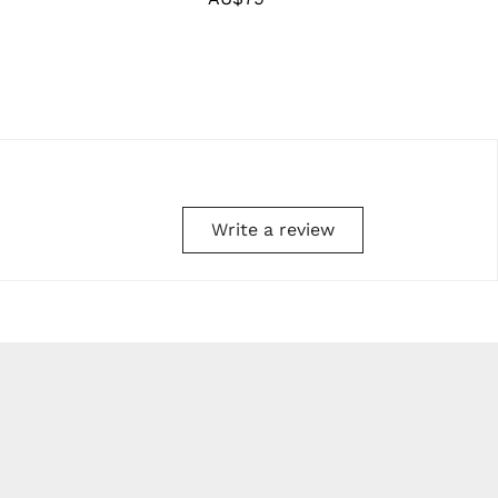
price
Write a review