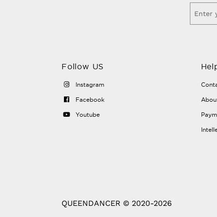
Follow US
Hel
Instagram
Conta
Facebook
Abou
Youtube
Payme
Intel
QUEENDANCER © 2020-2026