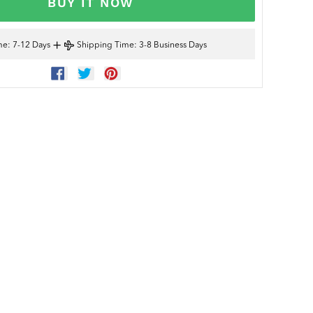
BUY IT NOW
+
me
: 7-12 Days
Shipping Time
: 3-8 Business Days
SHARE
TWEET
PIN
ON
ON
ON
FACEBOOK
TWITTER
PINTEREST