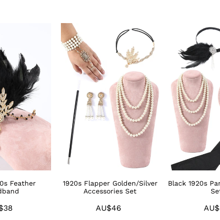
1920s
Black
Flapper
1920s
Golden/Silver
Party
Accessories
Accessories
Set
Sets
20s Feather
1920s Flapper Golden/Silver
Black 1920s Par
dband
Accessories Set
Se
$38
Regular
AU$46
Regular
AU$
price
price