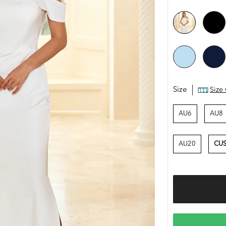
Size
Size
AU6
AU8
AU20
CUS