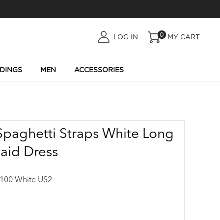
0
LOG
LOG IN
MY CART
IN
DINGS
MEN
ACCESSORIES
Spaghetti Straps White Long
aid Dress
00 White US2