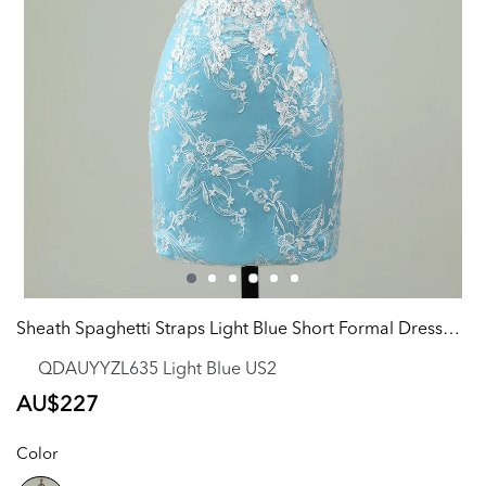
Sheath Spaghetti Straps Light Blue Short Formal Dress with Appliques
QDAUYYZL635 Light Blue US2
Regular
AU$227
price
Color