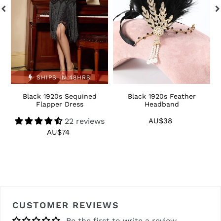
SHIPS IN 48HRS
Black 1920s Sequined
Black 1920s Feather
1
Flapper Dress
Headband
22 reviews
AU$38
Regular
price
AU$74
Regular
price
CUSTOMER REVIEWS
Be the first to write a review