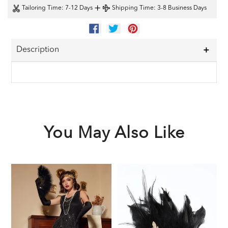
+
Tailoring Time
: 7-12 Days
Shipping Time
: 3-8 Business Days
SHARE
TWEET
PIN
ON
ON
ON
FACEBOOK
TWITTER
PINTEREST
Description
You May Also Like
Black
Black
1
1920s
1920s
F
Sequined
Feather
G
Flapper
Headband
A
Dress
S