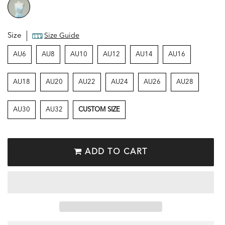
Size
Size Guide
AU6
AU8
AU10
AU12
AU14
AU16
AU18
AU20
AU22
AU24
AU26
AU28
AU30
AU32
CUSTOM SIZE
ADD TO CART