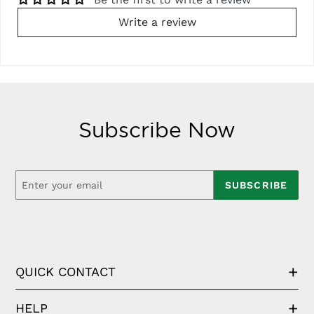
Write a review
Subscribe Now
SUBSCRIBE
QUICK CONTACT
HELP