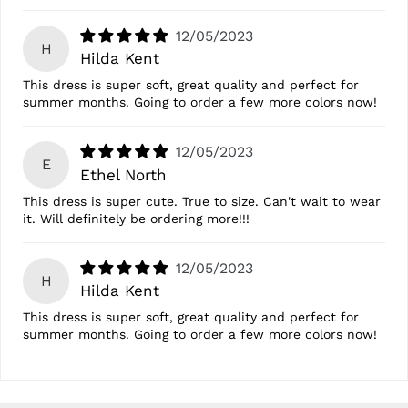
12/05/2023
H
Hilda Kent
This dress is super soft, great quality and perfect for
summer months. Going to order a few more colors now!
12/05/2023
E
Ethel North
This dress is super cute. True to size. Can't wait to wear
it. Will definitely be ordering more!!!
12/05/2023
H
Hilda Kent
This dress is super soft, great quality and perfect for
summer months. Going to order a few more colors now!