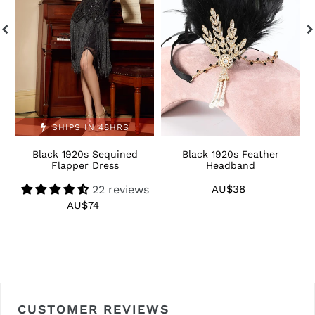
Dress
S
SHIPS IN 48HRS
Black 1920s Sequined
Black 1920s Feather
1
Flapper Dress
Headband
22 reviews
AU$38
Regular
price
AU$74
Regular
price
CUSTOMER REVIEWS