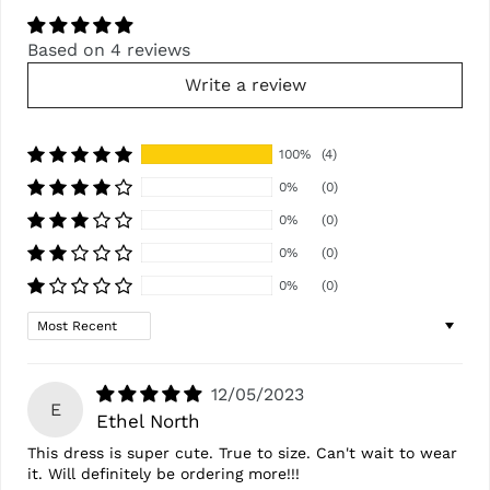
Based on 4 reviews
Write a review
100%
(4)
0%
(0)
0%
(0)
0%
(0)
0%
(0)
Sort by
12/05/2023
E
Ethel North
This dress is super cute. True to size. Can't wait to wear
it. Will definitely be ordering more!!!