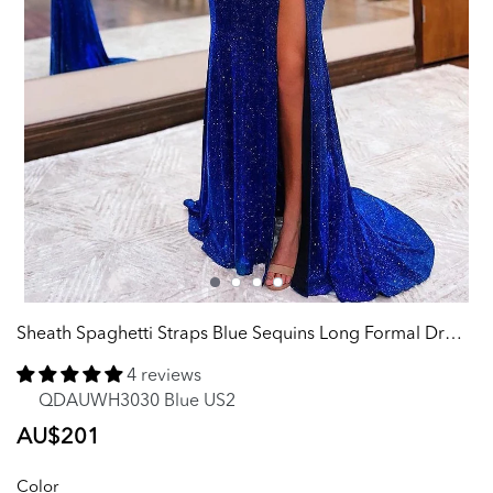
Sheath Spaghetti Straps Blue Sequins Long Formal Dress with Silt
4 reviews
QDAUWH3030 Blue US2
Regular
AU$201
price
Color