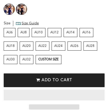
Size
Size Guide
AU6
AU8
AU10
AU12
AU14
AU16
AU18
AU20
AU22
AU24
AU26
AU28
AU30
AU32
CUSTOM SIZE
ADD TO CART