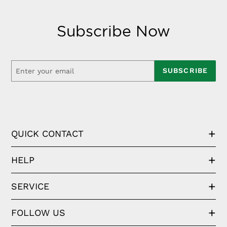
Subscribe Now
SUBSCRIBE
QUICK CONTACT
HELP
SERVICE
FOLLOW US