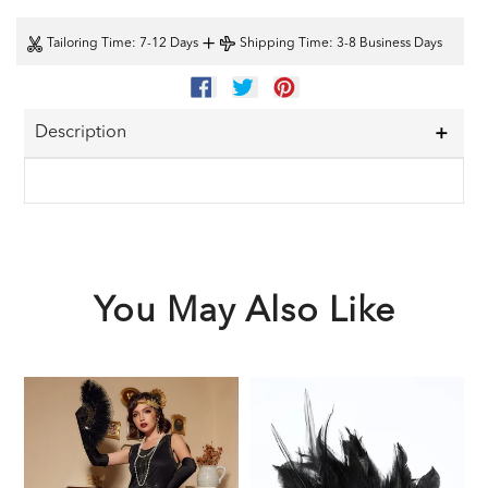
+
Tailoring Time
: 7-12 Days
Shipping Time
: 3-8 Business Days
SHARE
TWEET
PIN
ON
ON
ON
FACEBOOK
TWITTER
PINTEREST
Description
You May Also Like
Black
Black
1
1920s
1920s
F
Sequined
Feather
G
Flapper
Headband
A