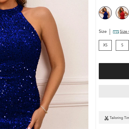
Size
Size
XS
S
Tailoring Ti