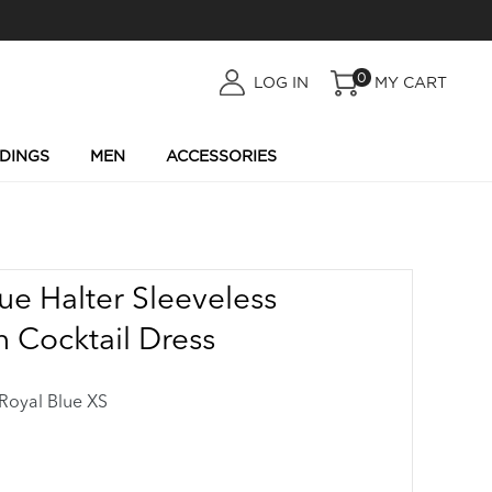
0
LOG
LOG IN
MY CART
IN
DINGS
MEN
ACCESSORIES
ue Halter Sleeveless
 Cocktail Dress
oyal Blue XS