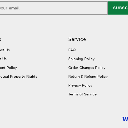
SUBSC
p
Service
ct Us
FAQ
t Us
Shipping Policy
nt Policy
Order Changes Policy
lectual Property Rights
Return & Refund Policy
Privacy Policy
Terms of Service