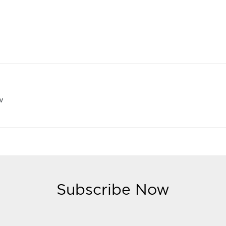
w
Subscribe Now