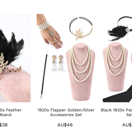
1920s
Black
Flapper
1920s
Golden/Silver
Party
Accessories
Accessories
Set
Sets
20s Feather
1920s Flapper Golden/Silver
Black 1920s Par
dband
Accessories Set
Se
$38
Regular
AU$46
Regular
AU$
price
price