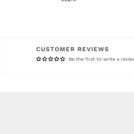
price
CUSTOMER REVIEWS
Be the first to write a revie