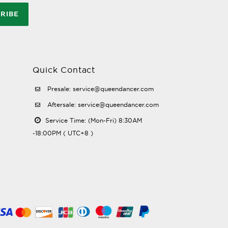
RIBE
Quick Contact
Presale: service@queendancer.com
Aftersale: service@queendancer.com
Service Time: (Mon-Fri) 8:30AM
-18:00PM ( UTC+8 )