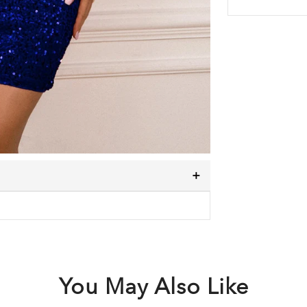
You May Also Like