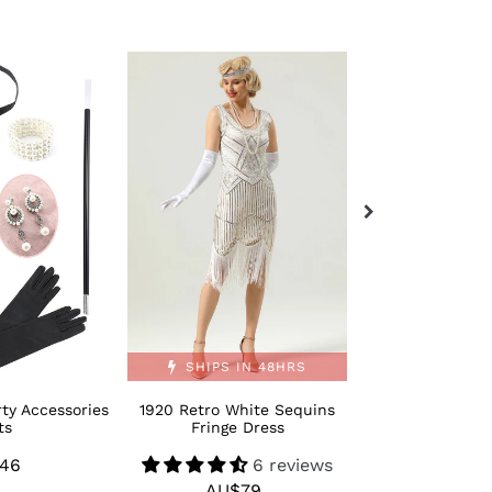
1920
Retro
Retro
Bling
White
Moden
Sequins
1920s
Fringe
Dance
Dress
Shoes
SHIPS IN 48HRS
ty Accessories
1920 Retro White Sequins
Retro Bling M
ts
Fringe Dress
Dance 
46
Regular
6 reviews
AU$
R
AU$79
Regular
price
p