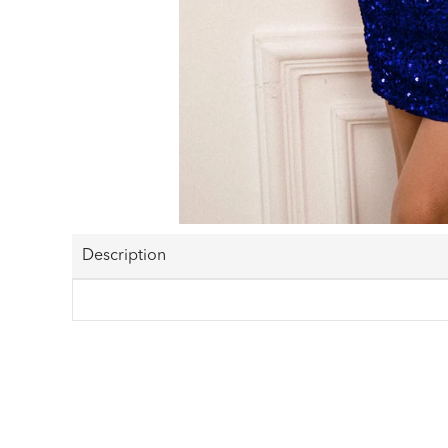
Description