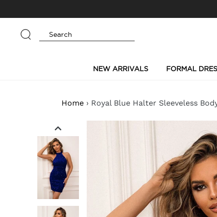
Skip
to
content
Submit
NEW ARRIVALS
FORMAL DRES
Home
›
Royal Blue Halter Sleeveless Bod