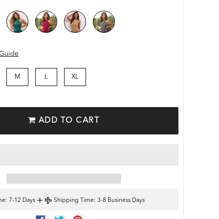
 Guide
M
L
XL
ADD TO CART
+
me
: 7-12 Days
Shipping Time
: 3-8 Business Days
SHARE
TWEET
PIN