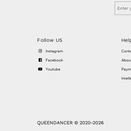
Follow US
Hel
Instagram
Conta
Facebook
Abou
Youtube
Payme
Intel
QUEENDANCER © 2020-2026