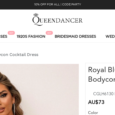
10% OFF FOR ALL | CODE:PARTY
HOT
HOT
SES
1920S FASHION
BRIDESMAID DRESSES
WED
ycon Cocktail Dress
Royal Bl
Bodycon
CGLH6130 R
Regular
AU$73
price
Color