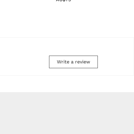
price
Write a review