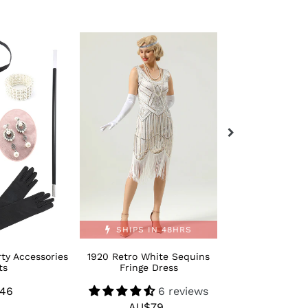
1920
Retro
Retro
Bling
White
Moden
Sequins
1920s
Fringe
Dance
Dress
Shoes
SHIPS IN 48HRS
ty Accessories
1920 Retro White Sequins
Retro Bling M
ts
Fringe Dress
Dance 
46
Regular
6 reviews
AU$
R
AU$79
Regular
price
p