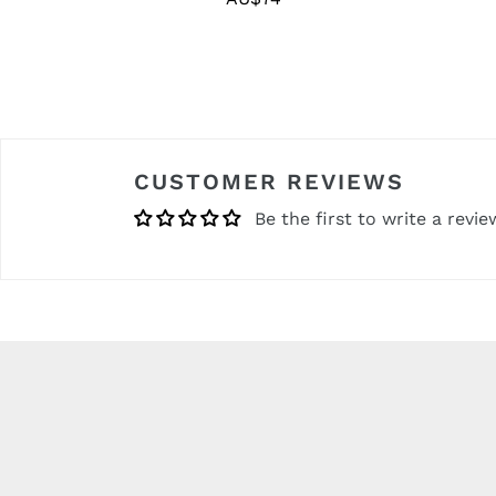
price
CUSTOMER REVIEWS
Be the first to write a revie