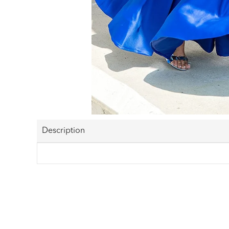
Description