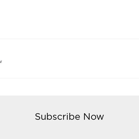
w
Subscribe Now