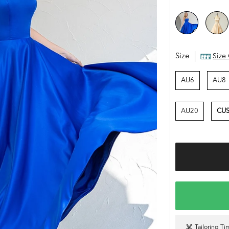
Size
Size
AU6
AU8
AU20
CUS
Tailoring Ti