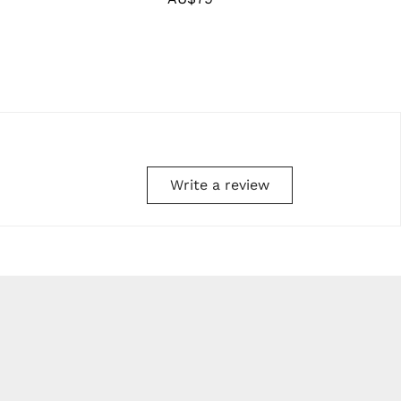
price
Write a review