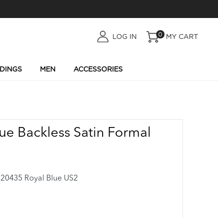
0
LOG
LOG IN
MY CART
IN
DINGS
MEN
ACCESSORIES
ue Backless Satin Formal
0435 Royal Blue US2