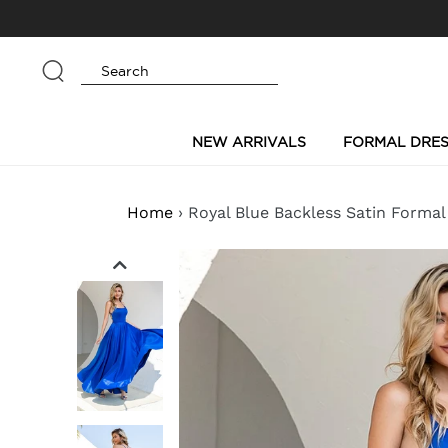
Skip
to
content
Submit
NEW ARRIVALS
FORMAL DRES
Home
›
Royal Blue Backless Satin Formal