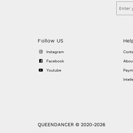
Follow US
Hel
Instagram
Conta
Facebook
Abou
Youtube
Payme
Intel
QUEENDANCER © 2020-2026