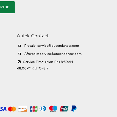
RIBE
Quick Contact
Presale: service@queendancer.com
Aftersale: service@queendancer.com
Service Time: (Mon-Fri) 8:30AM
-18:00PM ( UTC+8 )