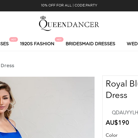
10% OFF FOR ALL | CODE:PARTY
HOT
HOT
SES
1920S FASHION
BRIDESMAID DRESSES
WED
 Dress
Royal Bl
Dress
QDAUYYLH2
Regular
AU$190
price
Color