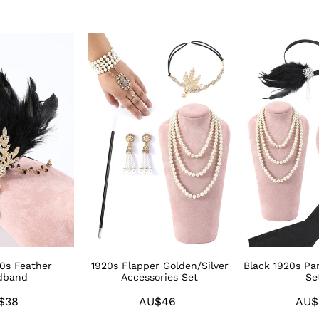
1920s
Black
Flapper
1920s
Golden/Silver
Party
Accessories
Accessories
Set
Sets
20s Feather
1920s Flapper Golden/Silver
Black 1920s Par
dband
Accessories Set
Se
$38
Regular
AU$46
Regular
AU$
price
price