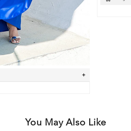
You May Also Like