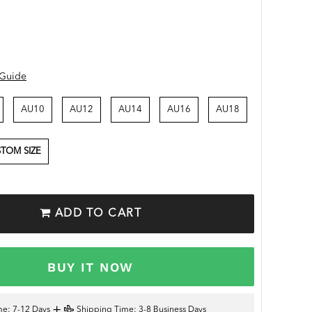
 Guide
AU10
AU12
AU14
AU16
AU18
TOM SIZE
ADD TO CART
BUY IT NOW
+
me
: 7-12 Days
Shipping Time
: 3-8 Business Days