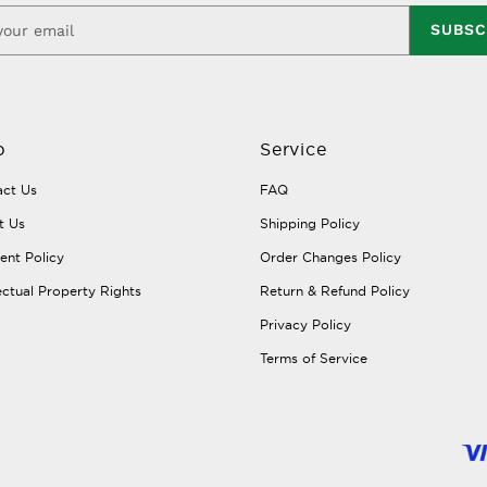
SUBSC
p
Service
ct Us
FAQ
t Us
Shipping Policy
nt Policy
Order Changes Policy
lectual Property Rights
Return & Refund Policy
Privacy Policy
Terms of Service