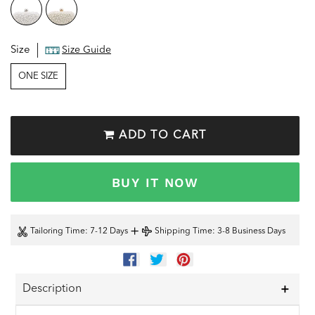
Size
Size Guide
ONE SIZE
ADD TO CART
BUY IT NOW
+
Tailoring Time
: 7-12 Days
Shipping Time
: 3-8 Business Days
SHARE
TWEET
PIN
ON
ON
ON
FACEBOOK
TWITTER
PINTEREST
Description