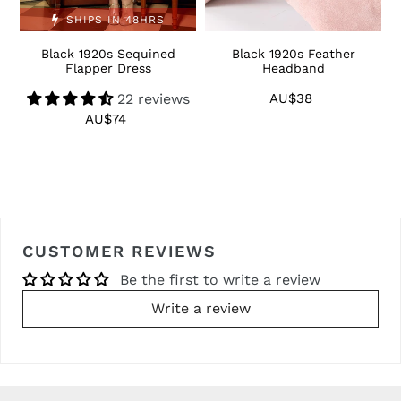
SHIPS IN 48HRS
Black 1920s Sequined
Black 1920s Feather
1
Flapper Dress
Headband
22 reviews
AU$38
Regular
price
AU$74
Regular
price
CUSTOMER REVIEWS
Be the first to write a review
Write a review