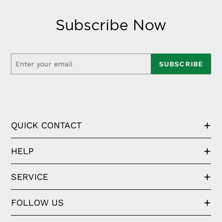
Subscribe Now
SUBSCRIBE
QUICK CONTACT
HELP
SERVICE
FOLLOW US