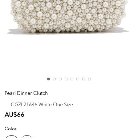
Pearl Dinner Clutch
CGZL21646 White One Size
Regular
AU$66
price
Color