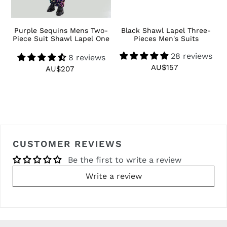
 3
Purple Sequins Mens Two-
Black Shawl Lapel Three-
R
Piece Suit Shawl Lapel One
Pieces Men's Suits
Button Tuxedo
28 reviews
8 reviews
AU$157
Regular
AU$207
Regular
price
price
CUSTOMER REVIEWS
Be the first to write a review
Write a review