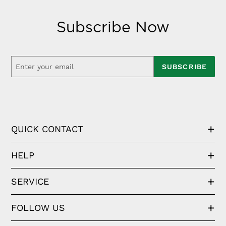
Subscribe Now
SUBSCRIBE
QUICK CONTACT
HELP
SERVICE
FOLLOW US