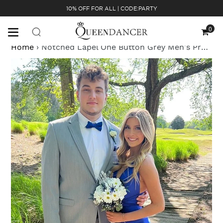
Skip
10% OFF FOR ALL | CODE:PARTY
to
content
0
Cart
Home
›
Notched Lapel One Button Grey Men's Prom Suits