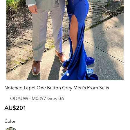
Notched Lapel One Button Grey Men's Prom Suits
QDAUWHM0397 Grey 36
Regular
AU$201
price
Color