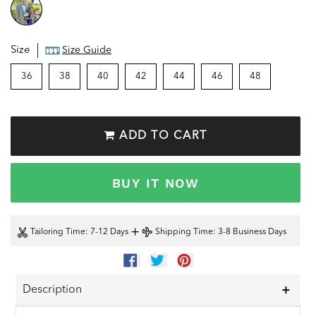
Size
Size Guide
36
38
40
42
44
46
48
ADD TO CART
BUY IT NOW
+
Tailoring Time
: 7-12 Days
Shipping Time
: 3-8 Business Days
SHARE
TWEET
PIN
ON
ON
ON
FACEBOOK
TWITTER
PINTEREST
Description