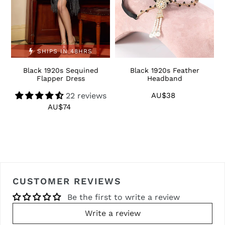
SHIPS IN 48HRS
Black 1920s Sequined
Black 1920s Feather
1
Flapper Dress
Headband
22 reviews
AU$38
Regular
price
AU$74
Regular
price
CUSTOMER REVIEWS
Be the first to write a review
Write a review