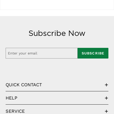
Subscribe Now
SUBSCRIBE
QUICK CONTACT
HELP
SERVICE