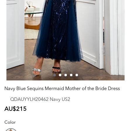
Navy Blue Sequins Mermaid Mother of the Bride Dress
QDAUYYLH20462 Navy US2
Regular
AU$215
price
Color