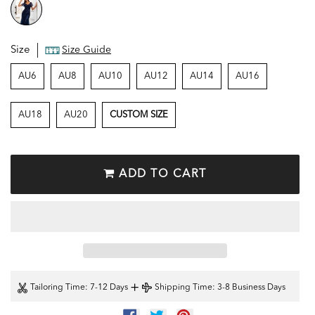
Size
Size Guide
AU6
AU8
AU10
AU12
AU14
AU16
AU18
AU20
CUSTOM SIZE
ADD TO CART
+
Tailoring Time
: 7-12 Days
Shipping Time
: 3-8 Business Days
SHARE
TWEET
PIN