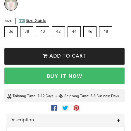
Size
Size Guide
36
38
40
42
44
46
48
ADD TO CART
BUY IT NOW
+
Tailoring Time
: 7-12 Days
Shipping Time
: 3-8 Business Days
SHARE
TWEET
PIN
ON
ON
ON
FACEBOOK
TWITTER
PINTEREST
Description