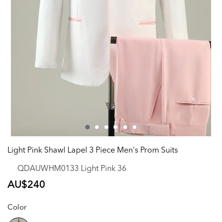
Light Pink Shawl Lapel 3 Piece Men's Prom Suits
QDAUWHM0133 Light Pink 36
Regular
AU$240
price
Color