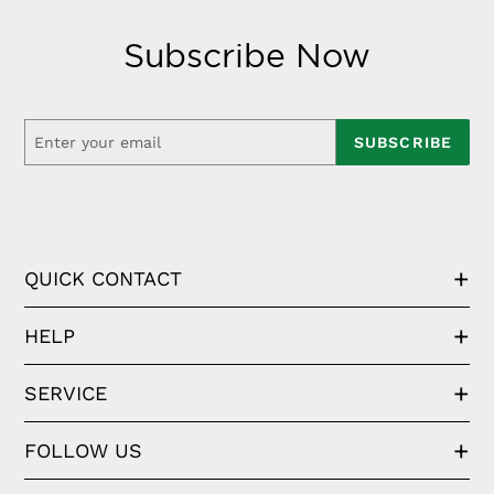
Subscribe Now
SUBSCRIBE
QUICK CONTACT
HELP
SERVICE
FOLLOW US