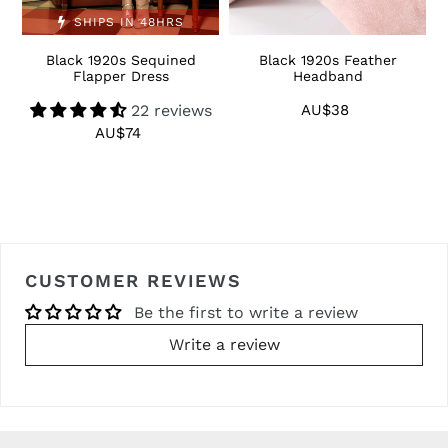
SHIPS IN 48HRS
Black 1920s Sequined
Black 1920s Feather
1
Flapper Dress
Headband
22 reviews
AU$38
Regular
price
AU$74
Regular
price
CUSTOMER REVIEWS
Be the first to write a review
Write a review