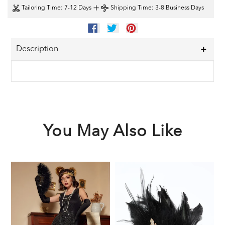
+
Tailoring Time
: 7-12 Days
Shipping Time
: 3-8 Business Days
SHARE
TWEET
PIN
ON
ON
ON
FACEBOOK
TWITTER
PINTEREST
Description
You May Also Like
Black
Black
1
1920s
1920s
F
Sequined
Feather
G
Flapper
Headband
A
Dress
S