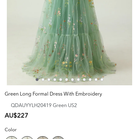
Green Long Formal Dress With Embroidery
QDAUYYLH20419 Green US2
Regular
AU$227
price
Color