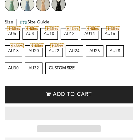
Size
Size Guide
AU6
AU8
AU10
AU12
AU14
AU16
AU18
AU20
AU22
AU24
AU26
AU28
AU30
AU32
CUSTOM SIZE
ADD TO CART