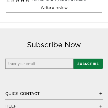
Write a review
Subscribe Now
SUBSCRIBE
QUICK CONTACT
HELP