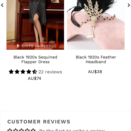
SHIPS IN 48HRS
Black 1920s Sequined
Black 1920s Feather
1
Flapper Dress
Headband
22 reviews
AU$38
Regular
price
AU$74
Regular
price
CUSTOMER REVIEWS
Be the first to write a review