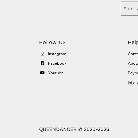
Follow US
Hel
Instagram
Conta
Facebook
Abou
Youtube
Payme
Intel
QUEENDANCER © 2020-2026