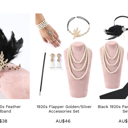
1920s
Black
Flapper
1920s
Golden/Silver
Party
Accessories
Accessories
Set
Sets
20s Feather
1920s Flapper Golden/Silver
Black 1920s Par
dband
Accessories Set
Se
$38
Regular
AU$46
Regular
AU$
price
price