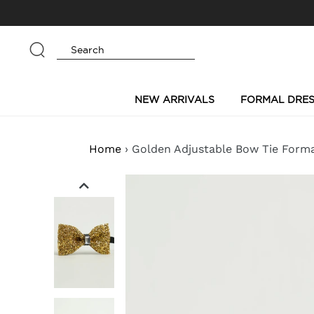
Skip
to
content
Submit
NEW ARRIVALS
FORMAL DRES
Home
›
Golden Adjustable Bow Tie Form