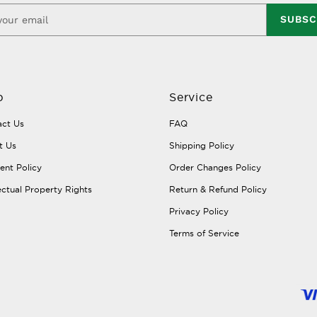
SUBSC
p
Service
ct Us
FAQ
t Us
Shipping Policy
nt Policy
Order Changes Policy
lectual Property Rights
Return & Refund Policy
Privacy Policy
Terms of Service