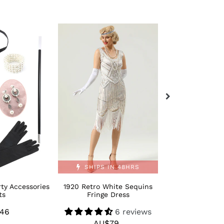
1920
Retro
Retro
Bling
White
Moden
Sequins
1920s
Fringe
Dance
Dress
Shoes
SHIPS IN 48HRS
ty Accessories
1920 Retro White Sequins
Retro Bling M
ts
Fringe Dress
Dance 
46
Regular
6 reviews
AU$
R
AU$79
Regular
price
p