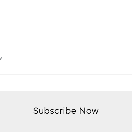
w
Subscribe Now