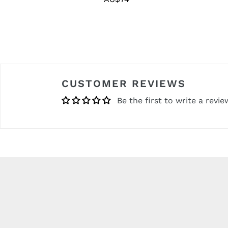
price
CUSTOMER REVIEWS
Be the first to write a revie