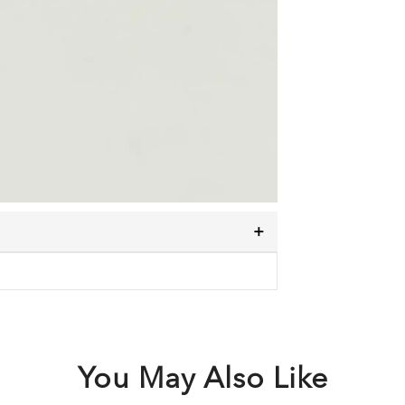
You May Also Like