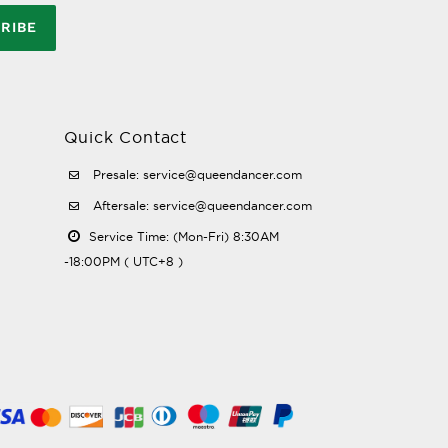
RIBE
Quick Contact
Presale: service@queendancer.com
Aftersale: service@queendancer.com
Service Time: (Mon-Fri) 8:30AM
-18:00PM ( UTC+8 )