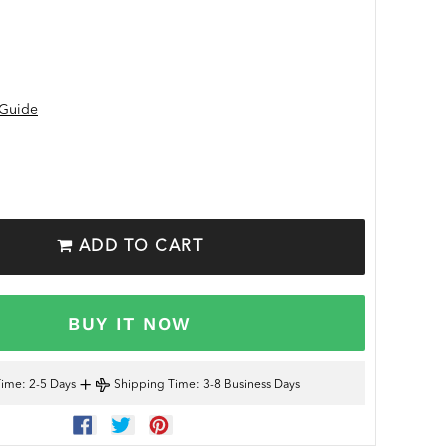
 Guide
ADD TO CART
BUY IT NOW
+
Time
: 2-5 Days
Shipping Time
: 3-8 Business Days
SHARE
TWEET
PIN
ON
ON
ON
FACEBOOK
TWITTER
PINTEREST