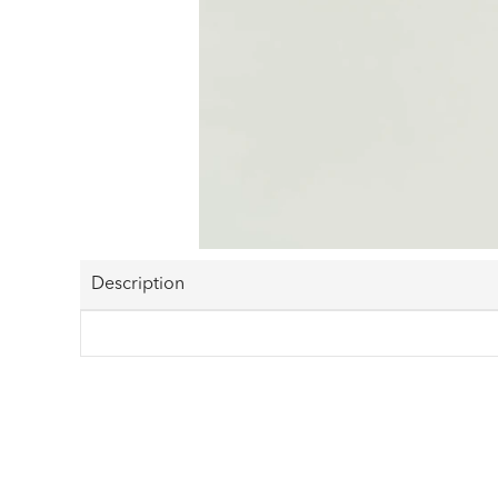
Description