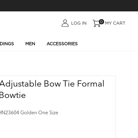
0
LOG
LOG IN
MY CART
IN
DINGS
MEN
ACCESSORIES
Adjustable Bow Tie Formal
Bowtie
23604 Golden One Size