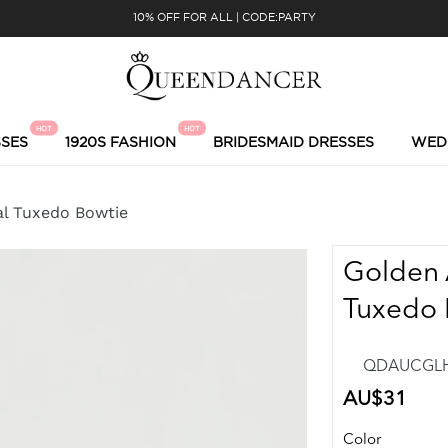
10% OFF FOR ALL | CODE:PARTY
HOT
HOT
SES
1920S FASHION
BRIDESMAID DRESSES
WED
al Tuxedo Bowtie
Golden 
Tuxedo 
QDAUCGLHN
Regular
AU$31
price
Color