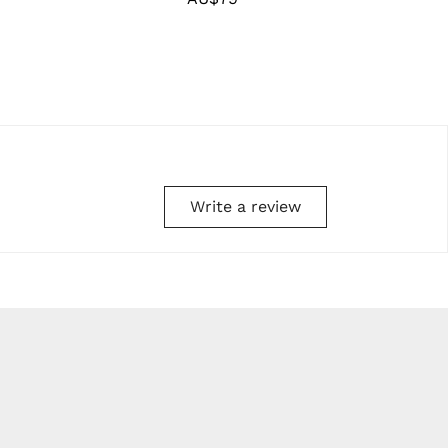
price
Write a review