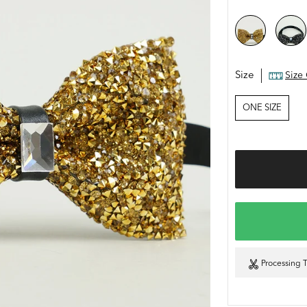
Size
Size
ONE SIZE
Processing 