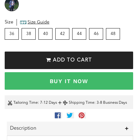
Size
Size Guide
36
38
40
42
44
46
48
ADD TO CART
BUY IT NOW
+
Tailoring Time
: 7-12 Days
Shipping Time
: 3-8 Business Days
SHARE
TWEET
PIN
ON
ON
ON
FACEBOOK
TWITTER
PINTEREST
Description