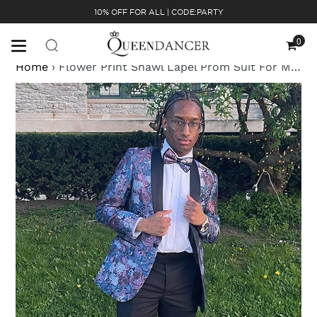
Skip
10% OFF FOR ALL | CODE:PARTY
to
content
0
Cart
Home
›
Flower Print Shawl Lapel Prom Suit For Men