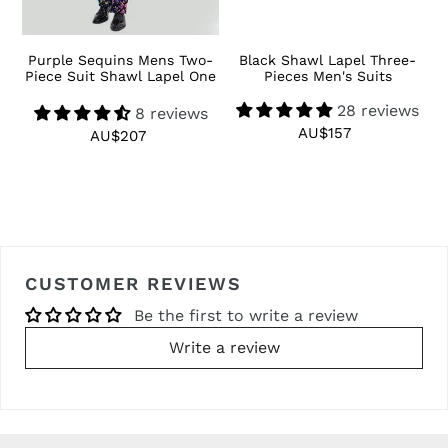
 3
Purple Sequins Mens Two-
Black Shawl Lapel Three-
R
Piece Suit Shawl Lapel One
Pieces Men's Suits
Button Tuxedo
28 reviews
8 reviews
AU$157
Regular
AU$207
Regular
price
price
CUSTOMER REVIEWS
Be the first to write a review
Write a review