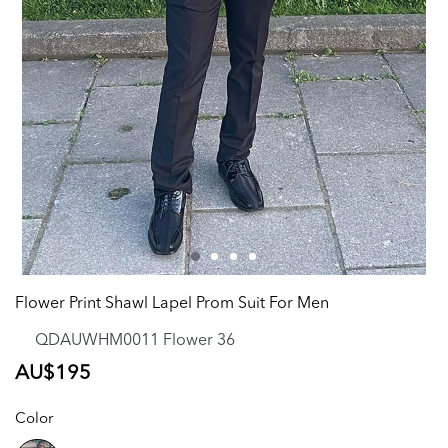
Flower Print Shawl Lapel Prom Suit For Men
QDAUWHM0011 Flower 36
Regular
AU$195
price
Color