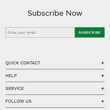
Subscribe Now
SUBSCRIBE
QUICK CONTACT
HELP
SERVICE
FOLLOW US