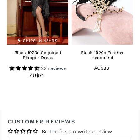
SHIPS IN 48HRS
Black 1920s Sequined
Black 1920s Feather
1
Flapper Dress
Headband
22 reviews
AU$38
Regular
price
AU$74
Regular
price
CUSTOMER REVIEWS
Be the first to write a review