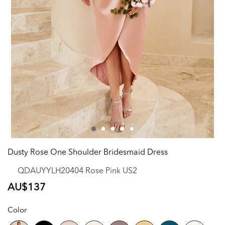
Dusty Rose One Shoulder Bridesmaid Dress
QDAUYYLH20404 Rose Pink US2
Regular
AU$137
price
Color