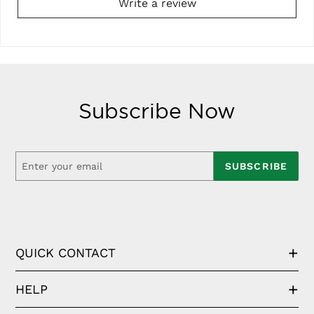
Write a review
Subscribe Now
SUBSCRIBE
QUICK CONTACT
HELP