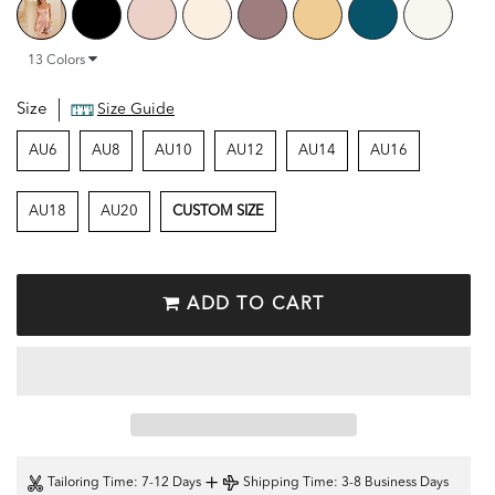
13
Colors
Size
Size Guide
AU6
AU8
AU10
AU12
AU14
AU16
AU18
AU20
CUSTOM SIZE
ADD TO CART
+
Tailoring Time
: 7-12 Days
Shipping Time
: 3-8 Business Days