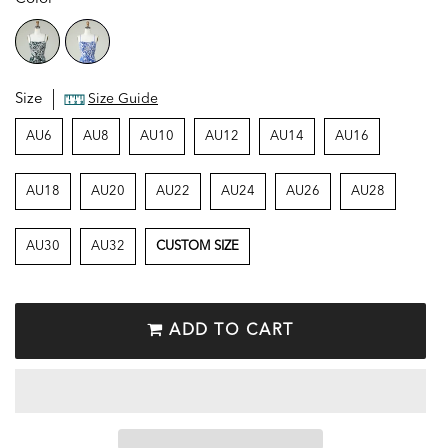
Size
Size Guide
AU6
AU8
AU10
AU12
AU14
AU16
AU18
AU20
AU22
AU24
AU26
AU28
AU30
AU32
CUSTOM SIZE
ADD TO CART