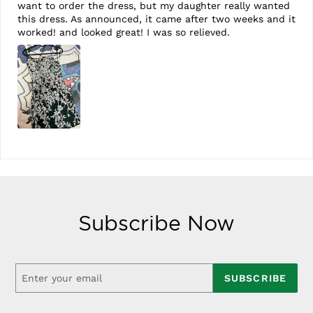
want to order the dress, but my daughter really wanted
this dress. As announced, it came after two weeks and it
worked! and looked great! I was so relieved.
Subscribe Now
SUBSCRIBE