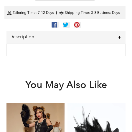
+
Tailoring Time
: 7-12 Days
Shipping Time
: 3-8 Business Days
SHARE
TWEET
PIN
ON
ON
ON
FACEBOOK
TWITTER
PINTEREST
Description
You May Also Like
Black
Black
1
1920s
1920s
F
Sequined
Feather
G
Flapper
Headband
A