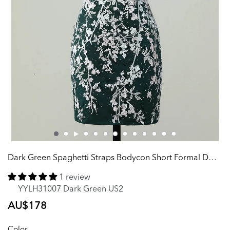
Dark Green Spaghetti Straps Bodycon Short Formal Dress With Appliques
1 review
YYLH31007 Dark Green US2
Regular
AU$178
price
Color