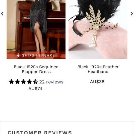
Dress
S
SHIPS IN 48HRS
Black 1920s Sequined
Black 1920s Feather
1
Flapper Dress
Headband
22 reviews
AU$38
Regular
price
AU$74
Regular
price
CUSTOMER REVIEWS