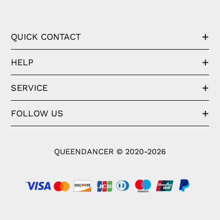
QUICK CONTACT
HELP
SERVICE
FOLLOW US
QUEENDANCER © 2020-2026