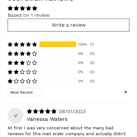
Based on 1 review
Write a review
100%
(1)
0%
(0)
0%
(0)
0%
(0)
0%
(0)
Sort by
08/01/2023
V
Vanessa Waters
At first I was very concerned about the many bad
reviews for this mail order company and actually didn't