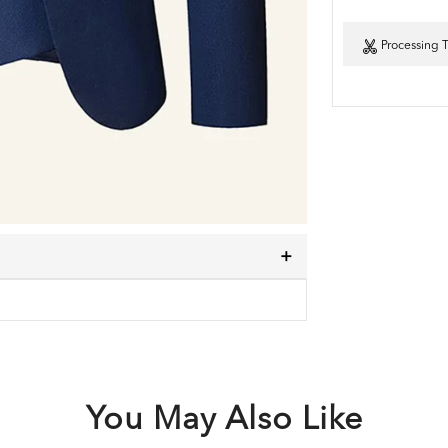
Processing 
You May Also Like