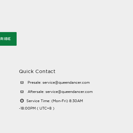
RIBE
Quick Contact
Presale: service@queendancer.com
Aftersale: service@queendancer.com
Service Time: (Mon-Fri) 8:30AM
-18:00PM ( UTC+8 )