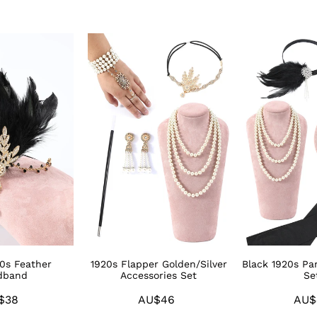
1920s
Black
Flapper
1920s
Golden/Silver
Party
Accessories
Accessories
Set
Sets
20s Feather
1920s Flapper Golden/Silver
Black 1920s Par
dband
Accessories Set
Se
$38
Regular
AU$46
Regular
AU$
price
price