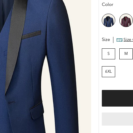
price
Color
Size
Size
S
M
6XL