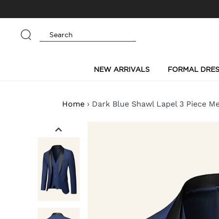
Skip
to
content
Submit
NEW ARRIVALS
FORMAL DRES
Home
›
Dark Blue Shawl Lapel 3 Piece M