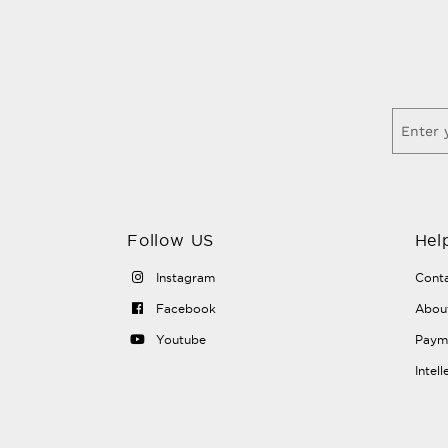
Follow US
Hel
Instagram
Conta
Facebook
Abou
Youtube
Payme
Intel