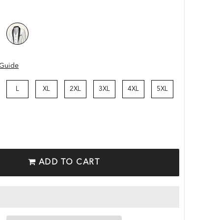
 Guide
L
XL
2XL
3XL
4XL
5XL
ADD TO CART