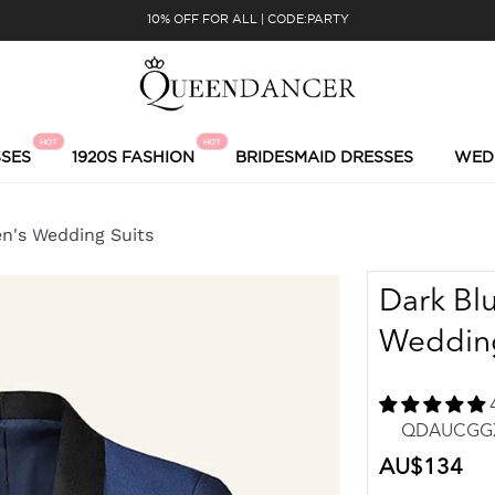
10% OFF FOR ALL | CODE:PARTY
HOT
HOT
SES
1920S FASHION
BRIDESMAID DRESSES
WED
en's Wedding Suits
Dark Bl
Wedding
QDAUCGGXH
Regular
AU$134