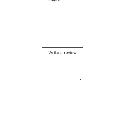
price
Write a review