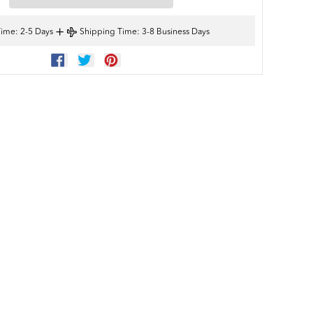
+
Time
: 2-5 Days
Shipping Time
: 3-8 Business Days
SHARE
TWEET
PIN
ON
ON
ON
FACEBOOK
TWITTER
PINTEREST