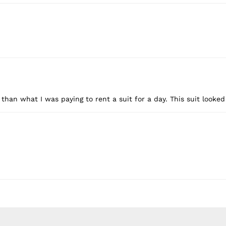
 than what I was paying to rent a suit for a day. This suit looke