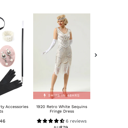
1920
Retro
Retro
Bling
White
Moden
Sequins
1920s
Fringe
Dance
Dress
Shoes
SHIPS IN 48HRS
ty Accessories
1920 Retro White Sequins
Retro Bling M
ts
Fringe Dress
Dance 
46
Regular
6 reviews
AU$
R
AU$79
Regular
price
p