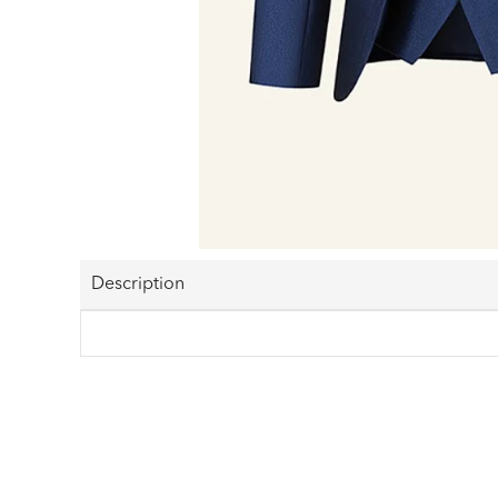
Description