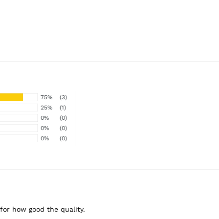
75%
(3)
25%
(1)
0%
(0)
0%
(0)
0%
(0)
 for how good the quality.