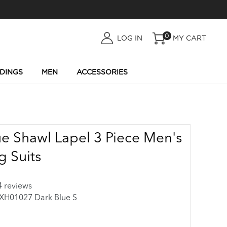
0
LOG
LOG IN
MY CART
IN
DINGS
MEN
ACCESSORIES
ue Shawl Lapel 3 Piece Men's
 Suits
4 reviews
01027 Dark Blue S