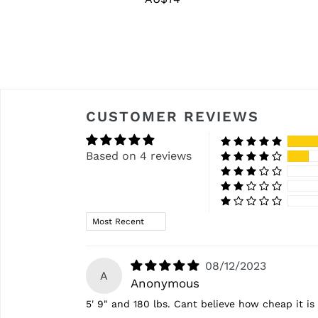
price
CUSTOMER REVIEWS
Based on 4 reviews
Sort by
08/12/2023
A
Anonymous
5' 9" and 180 lbs. Cant believe how cheap it is