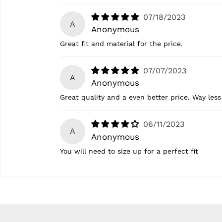
07/18/2023
A
Anonymous
Great fit and material for the price.
07/07/2023
A
Anonymous
Great quality and a even better price. Way less
06/11/2023
A
Anonymous
You will need to size up for a perfect fit