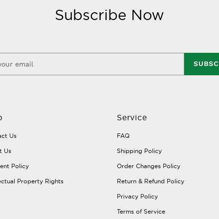
Subscribe Now
SUBSC
p
Service
ct Us
FAQ
t Us
Shipping Policy
nt Policy
Order Changes Policy
lectual Property Rights
Return & Refund Policy
Privacy Policy
Terms of Service