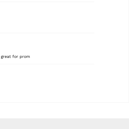
d great for prom