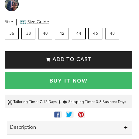
Size
Size Guide
36
38
40
42
44
46
48
ADD TO CART
BUY IT NOW
+
Tailoring Time
: 7-12 Days
Shipping Time
: 3-8 Business Days
SHARE
TWEET
PIN
ON
ON
ON
FACEBOOK
TWITTER
PINTEREST
Description