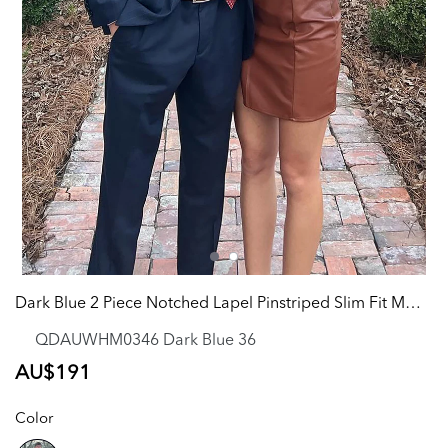
Dark Blue 2 Piece Notched Lapel Pinstriped Slim Fit Men Formal Party Tuxedo
QDAUWHM0346 Dark Blue 36
Regular
AU$191
price
Color