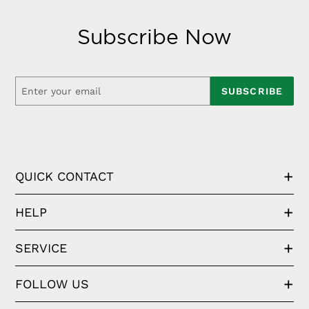
Subscribe Now
SUBSCRIBE
QUICK CONTACT
HELP
SERVICE
FOLLOW US