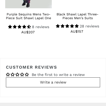
 3
Purple Sequins Mens Two-
Black Shawl Lapel Three-
R
Piece Suit Shawl Lapel One
Pieces Men's Suits
Button Tuxedo
28 reviews
8 reviews
AU$157
Regular
AU$207
Regular
price
price
CUSTOMER REVIEWS
Be the first to write a review
Write a review