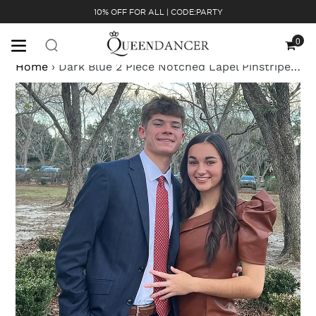
Skip
10% OFF FOR ALL | CODE:PARTY
to
content
0
Cart
Home
›
Dark Blue 2 Piece Notched Lapel Pinstriped Slim Fit Men Formal Party Tuxedo