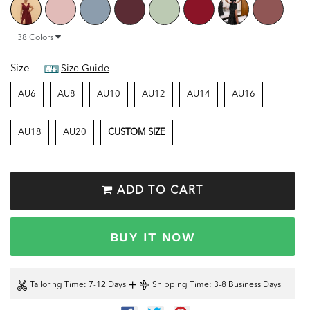
38
Colors
Size
Size Guide
AU6
AU8
AU10
AU12
AU14
AU16
AU18
AU20
CUSTOM SIZE
ADD TO CART
BUY IT NOW
+
Tailoring Time
: 7-12 Days
Shipping Time
: 3-8 Business Days
SHARE
TWEET
PIN