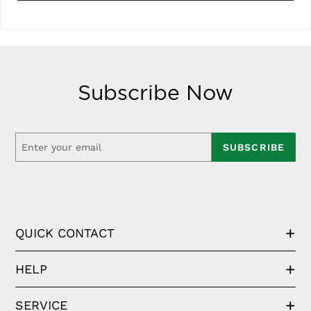
Subscribe Now
SUBSCRIBE
QUICK CONTACT
HELP
SERVICE