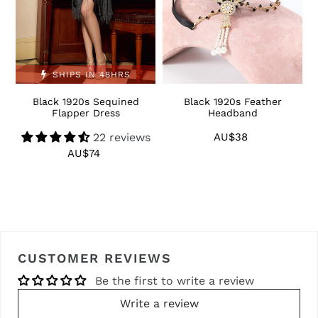
SHIPS IN 48HRS
Black 1920s Sequined
Black 1920s Feather
1
Flapper Dress
Headband
22 reviews
AU$38
Regular
price
AU$74
Regular
price
CUSTOMER REVIEWS
Be the first to write a review
Write a review