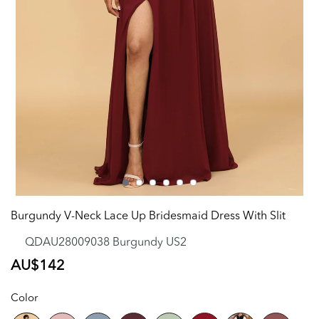
Burgundy V-Neck Lace Up Bridesmaid Dress With Slit
QDAU28009038 Burgundy US2
Regular
AU$142
price
Color