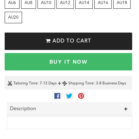
AU6
AU8
AU10
AU12
AU14
AU16
AU18
AU20
ADD TO CART
BUY IT NOW
+
Tailoring Time
: 7-12 Days
Shipping Time
: 3-8 Business Days
SHARE
TWEET
PIN
ON
ON
ON
FACEBOOK
TWITTER
PINTEREST
Description