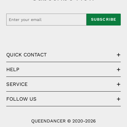
SUBSCRIBE
QUICK CONTACT
HELP
SERVICE
FOLLOW US
QUEENDANCER © 2020-2026