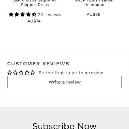
Flapper Dress
Headband
22 reviews
AU$38
Regular
price
AU$74
Regular
price
CUSTOMER REVIEWS
Be the first to write a review
Write a review
Subscribe Now