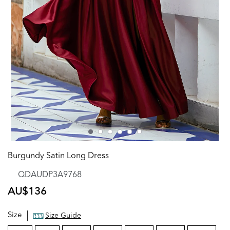
Burgundy Satin Long Dress
QDAUDP3A9768
Regular
AU$136
price
Size
Size Guide