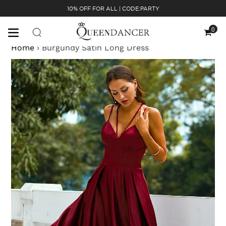
Skip
10% OFF FOR ALL | CODE:PARTY
to
content
0
Cart
Home
›
Burgundy Satin Long Dress