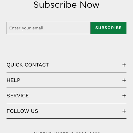
Subscribe Now
SUBSCRIBE
QUICK CONTACT
HELP
SERVICE
FOLLOW US