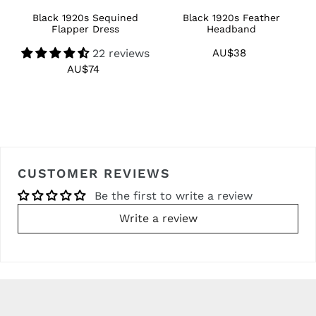
Black 1920s Sequined
Black 1920s Feather
1
Flapper Dress
Headband
22 reviews
AU$38
Regular
price
AU$74
Regular
price
CUSTOMER REVIEWS
Be the first to write a review
Write a review