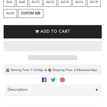
AU6
AU8
AU10
AU12
AU14
AU16
AU18
AU20
CUSTOM SIZE
ADD TO CART
+
Tailoring Time
: 7-12 Days
Shipping Time
: 3-8 Business Days
SHARE
TWEET
PIN
ON
ON
ON
FACEBOOK
TWITTER
PINTEREST
Description