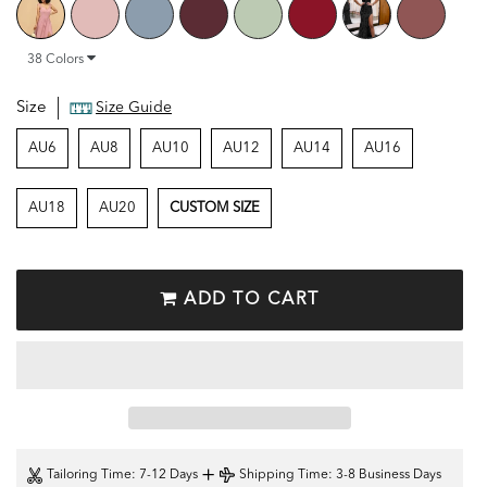
38
Colors
Size
Size Guide
AU6
AU8
AU10
AU12
AU14
AU16
AU18
AU20
CUSTOM SIZE
ADD TO CART
+
Tailoring Time
: 7-12 Days
Shipping Time
: 3-8 Business Days