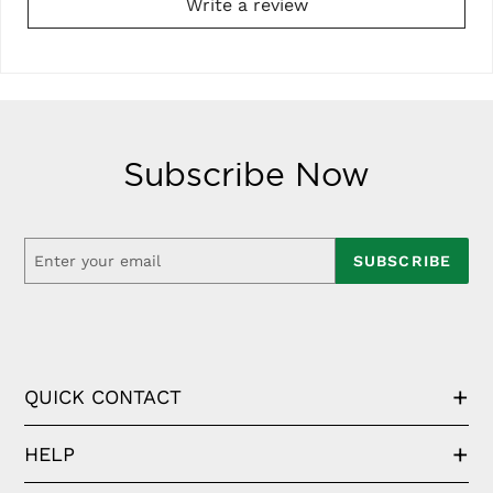
Write a review
Subscribe Now
SUBSCRIBE
QUICK CONTACT
HELP