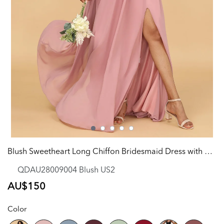
Blush Sweetheart Long Chiffon Bridesmaid Dress with Slit
QDAU28009004 Blush US2
Regular
AU$150
price
Color