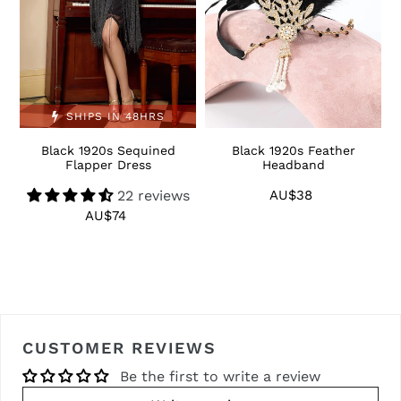
SHIPS IN 48HRS
Black 1920s Sequined
Black 1920s Feather
1
Flapper Dress
Headband
22 reviews
AU$38
Regular
price
AU$74
Regular
price
CUSTOMER REVIEWS
Be the first to write a review