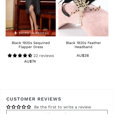
SHIPS IN 48HRS
Black 1920s Sequined
Black 1920s Feather
1
Flapper Dress
Headband
22 reviews
AU$38
Regular
price
AU$74
Regular
price
CUSTOMER REVIEWS
Be the first to write a review