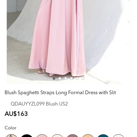
Blush Spaghetti Straps Long Formal Dress with Slit
QDAUYYZL099 Blush US2
Regular
AU$163
price
Color