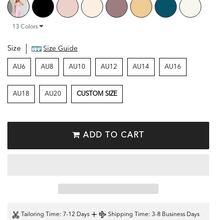
13
Colors
Size
Size Guide
AU6
AU8
AU10
AU12
AU14
AU16
AU18
AU20
CUSTOM SIZE
ADD TO CART
+
Tailoring Time
: 7-12 Days
Shipping Time
: 3-8 Business Days