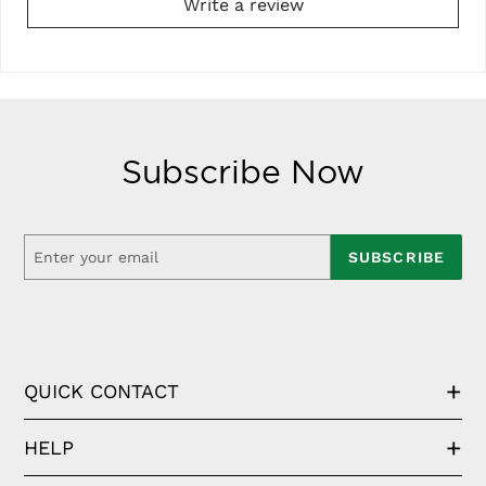
Write a review
Subscribe Now
SUBSCRIBE
QUICK CONTACT
HELP