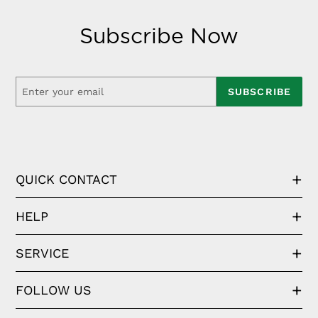
Subscribe Now
SUBSCRIBE
QUICK CONTACT
HELP
SERVICE
FOLLOW US