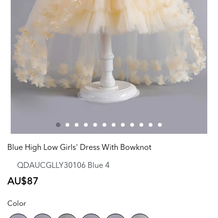
Blue High Low Girls' Dress With Bowknot
QDAUCGLLY30106 Blue 4
Regular
AU$87
price
Color