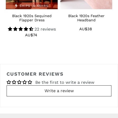
SHIPS IN 48HRS
Black 1920s Sequined
Black 1920s Feather
1
Flapper Dress
Headband
22 reviews
AU$38
Regular
price
AU$74
Regular
price
CUSTOMER REVIEWS
Be the first to write a review
Write a review