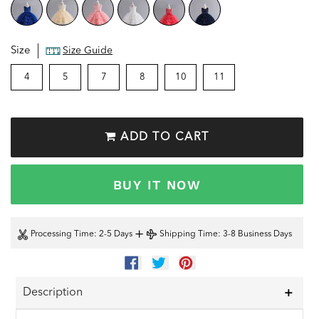
Size
Size Guide
4
5
7
8
10
11
ADD TO CART
BUY IT NOW
+
Processing Time
: 2-5 Days
Shipping Time
: 3-8 Business Days
SHARE
TWEET
PIN
ON
ON
ON
FACEBOOK
TWITTER
PINTEREST
Description