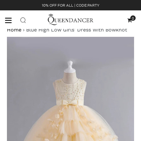
Skip
10% OFF FOR ALL | CODE:PARTY
to
content
0
Cart
Home
›
Blue High Low Girls' Dress With Bowknot