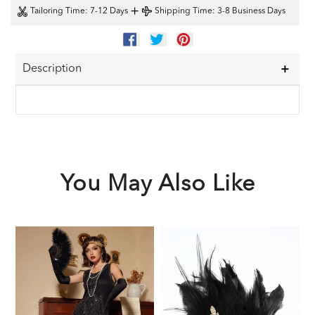
+
Tailoring Time
: 7-12 Days
Shipping Time
: 3-8 Business Days
SHARE
TWEET
PIN
ON
ON
ON
FACEBOOK
TWITTER
PINTEREST
Description
You May Also Like
Black
Black
1
1920s
1920s
F
Sequined
Feather
G
Flapper
Headband
A
Dress
S