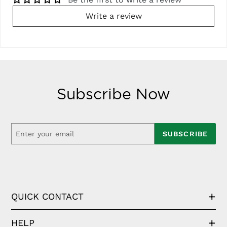
Write a review
Subscribe Now
SUBSCRIBE
QUICK CONTACT
HELP