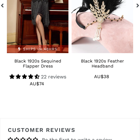
SHIPS IN 48HRS
Black 1920s Sequined
Black 1920s Feather
1
Flapper Dress
Headband
22 reviews
AU$38
Regular
price
AU$74
Regular
price
CUSTOMER REVIEWS
Be the first to write a review