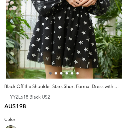
Black Off the Shoulder Stars Short Formal Dress with Detachable Sleeves
YYZL618 Black US2
Regular
AU$198
price
Color