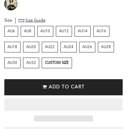
Size
Size Guide
AU6
AU8
AU10
AU12
AU14
AU16
AU18
AU20
AU22
AU24
AU26
AU28
AU30
AU32
CUSTOM SIZE
ADD TO CART