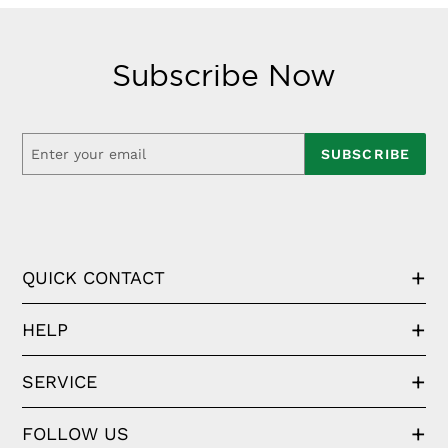
Subscribe Now
SUBSCRIBE
QUICK CONTACT
HELP
SERVICE
FOLLOW US