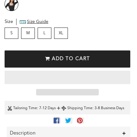
Size
Size Guide
S
M
L
XL
ADD TO CART
+
Tailoring Time
: 7-12 Days
Shipping Time
: 3-8 Business Days
SHARE
TWEET
PIN
ON
ON
ON
FACEBOOK
TWITTER
PINTEREST
Description