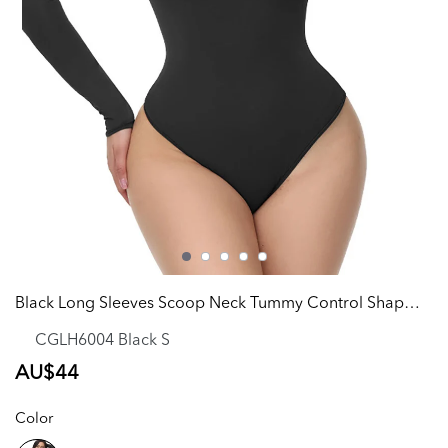
Black Long Sleeves Scoop Neck Tummy Control Shapewear
CGLH6004 Black S
Regular
AU$44
price
Color