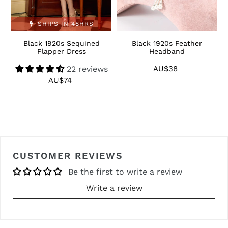
SHIPS IN 48HRS
Black 1920s Sequined
Black 1920s Feather
1
Flapper Dress
Headband
22 reviews
AU$38
Regular
price
AU$74
Regular
price
CUSTOMER REVIEWS
Be the first to write a review
Write a review