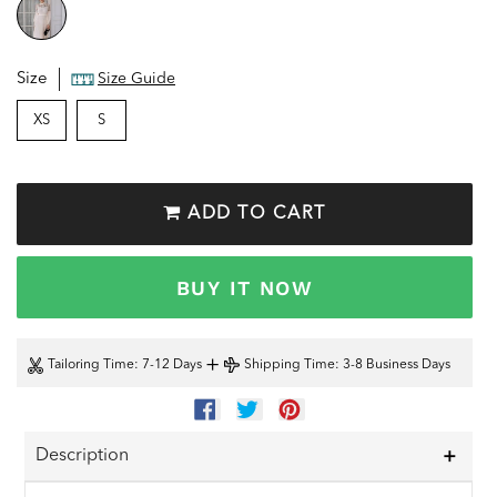
Size
Size Guide
XS
S
ADD TO CART
BUY IT NOW
+
Tailoring Time
: 7-12 Days
Shipping Time
: 3-8 Business Days
SHARE
TWEET
PIN
ON
ON
ON
FACEBOOK
TWITTER
PINTEREST
Description