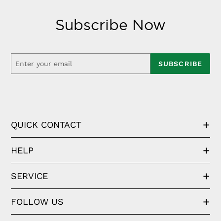
Subscribe Now
SUBSCRIBE
QUICK CONTACT
HELP
SERVICE
FOLLOW US