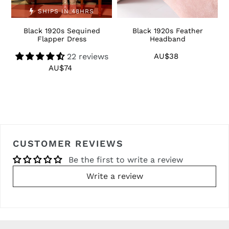
SHIPS IN 48HRS
Black 1920s Sequined
Black 1920s Feather
1
Flapper Dress
Headband
22 reviews
AU$38
Regular
price
AU$74
Regular
price
CUSTOMER REVIEWS
Be the first to write a review
Write a review