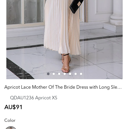
Apricot Lace Mother Of The Bride Dress with Long Sleeves
QDAU1236 Apricot XS
Regular
AU$91
price
Color