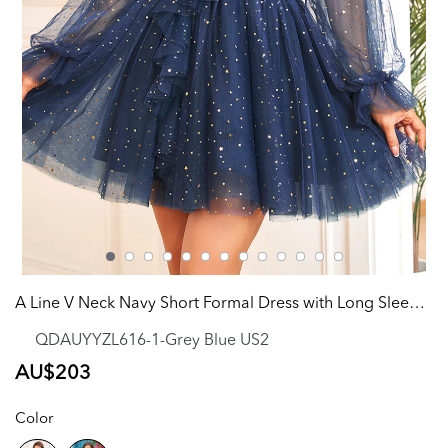
A Line V Neck Navy Short Formal Dress with Long Sleeves
QDAUYYZL616-1-Grey Blue US2
Regular
AU$203
price
Color