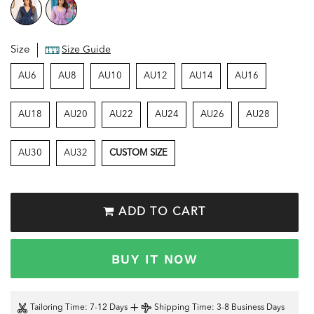
Size
Size Guide
AU6
AU8
AU10
AU12
AU14
AU16
AU18
AU20
AU22
AU24
AU26
AU28
AU30
AU32
CUSTOM SIZE
ADD TO CART
BUY IT NOW
+
Tailoring Time
: 7-12 Days
Shipping Time
: 3-8 Business Days