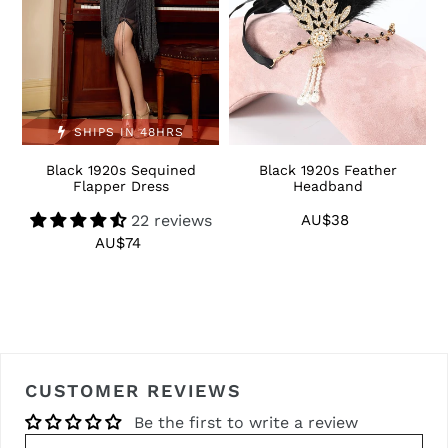
SHIPS IN 48HRS
Black 1920s Sequined
Black 1920s Feather
1
Flapper Dress
Headband
22 reviews
AU$38
Regular
price
AU$74
Regular
price
CUSTOMER REVIEWS
Be the first to write a review