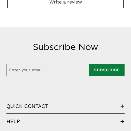
Write a review
Subscribe Now
SUBSCRIBE
QUICK CONTACT
HELP