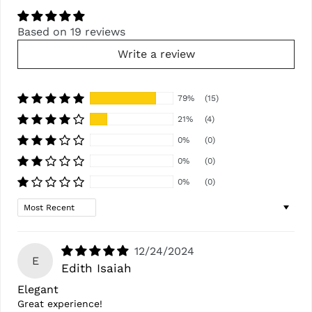
Based on 19 reviews
Write a review
79%
(15)
21%
(4)
0%
(0)
0%
(0)
0%
(0)
Sort by
12/24/2024
E
Edith Isaiah
Elegant
Great experience!