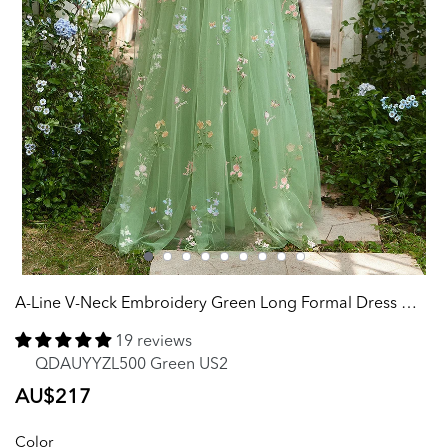
A-Line V-Neck Embroidery Green Long Formal Dress with Short Sleeves
19 reviews
QDAUYYZL500 Green US2
Regular
AU$217
price
Color