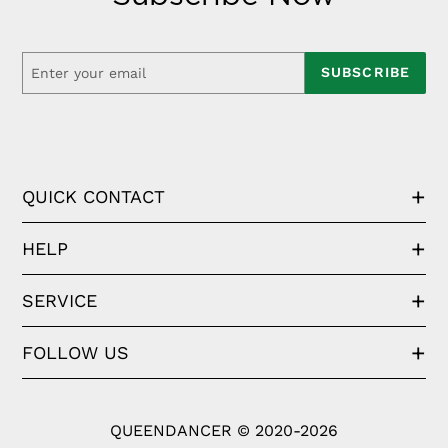
SUBSCRIBE
QUICK CONTACT
HELP
SERVICE
FOLLOW US
QUEENDANCER © 2020-2026