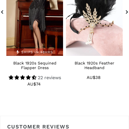
Dress
S
SHIPS IN 48HRS
Black 1920s Sequined
Black 1920s Feather
1
Flapper Dress
Headband
22 reviews
AU$38
Regular
price
AU$74
Regular
price
CUSTOMER REVIEWS