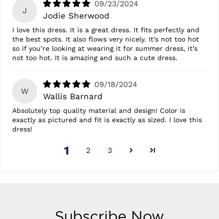
09/23/2024
J
Jodie Sherwood
I love this dress. It is a great dress. It fits perfectly and
the best spots. It also flows very nicely. It’s not too hot
so if you’re looking at wearing it for summer dress, it’s
not too hot. It is amazing and such a cute dress.
09/18/2024
W
Wallis Barnard
Absolutely top quality material and design! Color is
exactly as pictured and fit is exactly as sized. I love this
dress!
1
2
3
Subscribe Now