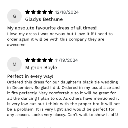
12/18/2024
G
Gladys Bethune
My absolute favourite dress of all times!!
I love my dress I was nervous but I love it if I need to
order again it will be with this company they are
awesome
11/19/2024
M
Mignon Boyle
Perfect in every way!
Ordered this dress for our daughter’s black tie wedding
in December. So glad I did. Ordered in my usual size and
it fits perfectly. Very comfortable so it will be great for
all the dancing I plan to do. As others have mentioned it
is very low cut but I think with the proper bra it will not
be a problem. It is very light and would be perfect for
any season. Looks very classy. Can’t wait to show it off.!