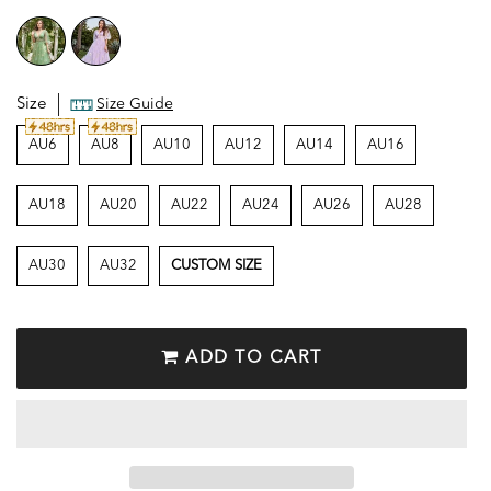
Size
Size Guide
AU6
AU8
AU10
AU12
AU14
AU16
AU18
AU20
AU22
AU24
AU26
AU28
AU30
AU32
CUSTOM SIZE
ADD TO CART