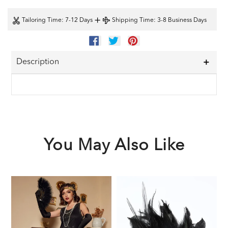
+
Tailoring Time
: 7-12 Days
Shipping Time
: 3-8 Business Days
SHARE
TWEET
PIN
ON
ON
ON
FACEBOOK
TWITTER
PINTEREST
Description
You May Also Like
Black
Black
1
1920s
1920s
F
Sequined
Feather
G
Flapper
Headband
A