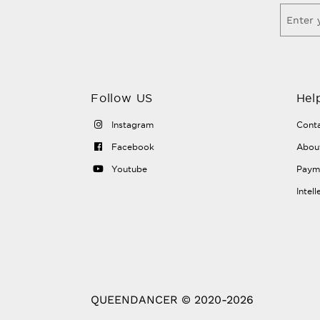
Follow US
Hel
Instagram
Conta
Facebook
Abou
Youtube
Payme
Intel
QUEENDANCER © 2020-2026