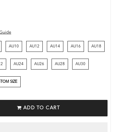
 Guide
AU10
AU12
AU14
AU16
AU18
22
AU24
AU26
AU28
AU30
TOM SIZE
ADD TO CART