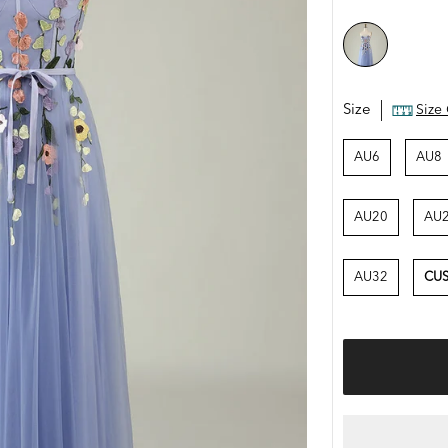
Size
Size
AU6
AU8
AU20
AU
AU32
CUS