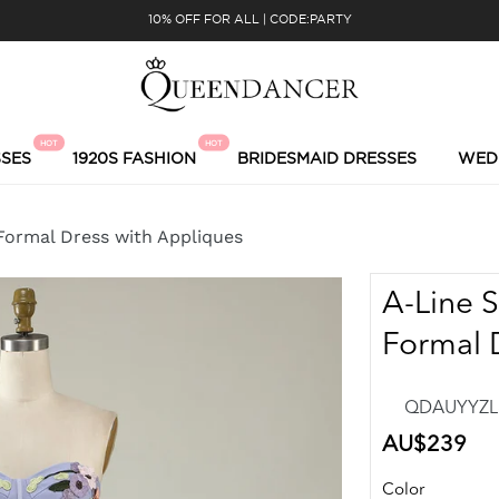
10% OFF FOR ALL | CODE:PARTY
HOT
HOT
SES
1920S FASHION
BRIDESMAID DRESSES
WED
Formal Dress with Appliques
A-Line 
Formal 
QDAUYYZL6
Regular
AU$239
price
Color