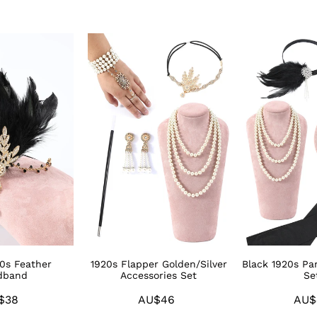
1920s
Black
Flapper
1920s
Golden/Silver
Party
Accessories
Accessories
Set
Sets
20s Feather
1920s Flapper Golden/Silver
Black 1920s Par
dband
Accessories Set
Se
$38
Regular
AU$46
Regular
AU$
price
price