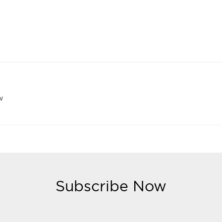
w
Subscribe Now