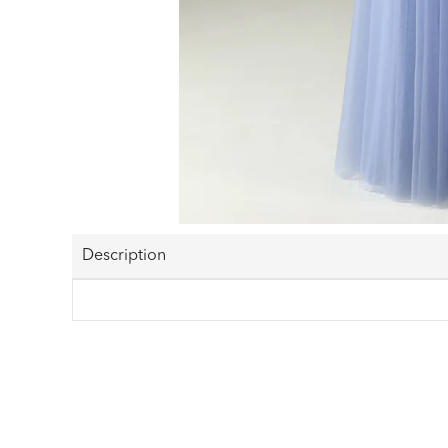
Description