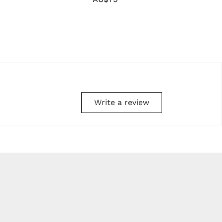
price
Write a review