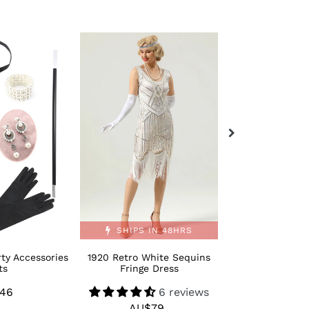
1920
Retro
Retro
Bling
White
Moden
Sequins
1920s
Fringe
Dance
Dress
Shoes
SHIPS IN 48HRS
ty Accessories
1920 Retro White Sequins
Retro Bling M
ts
Fringe Dress
Dance 
46
Regular
6 reviews
AU$
R
AU$79
Regular
price
p