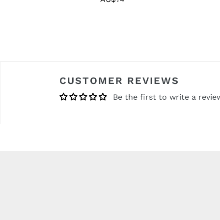
price
CUSTOMER REVIEWS
Be the first to write a revie