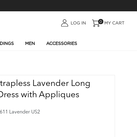
0
LOG
LOG IN
MY CART
IN
DINGS
MEN
ACCESSORIES
Strapless Lavender Long
Dress with Appliques
11 Lavender US2