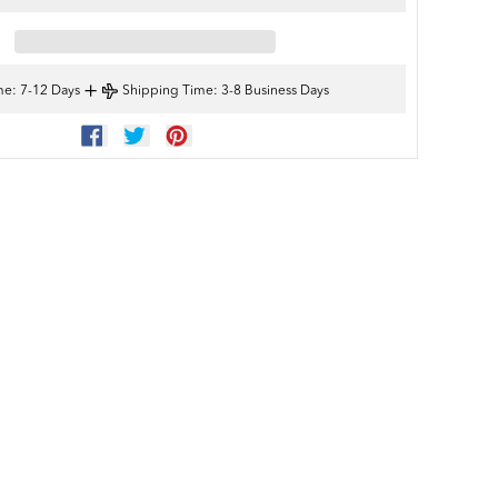
+
me
: 7-12 Days
Shipping Time
: 3-8 Business Days
SHARE
TWEET
PIN
ON
ON
ON
FACEBOOK
TWITTER
PINTEREST