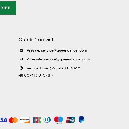
RIBE
Quick Contact
Presale: service@queendancer.com
Aftersale: service@queendancer.com
Service Time: (Mon-Fri) 8:30AM
-18:00PM ( UTC+8 )