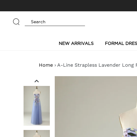
Skip
to
content
Submit
NEW ARRIVALS
FORMAL DRES
Home
›
A-Line Strapless Lavender Long 