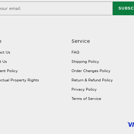
SUBSC
p
Service
ct Us
FAQ
t Us
Shipping Policy
nt Policy
Order Changes Policy
lectual Property Rights
Return & Refund Policy
Privacy Policy
Terms of Service