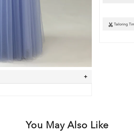
Tailoring Ti
You May Also Like