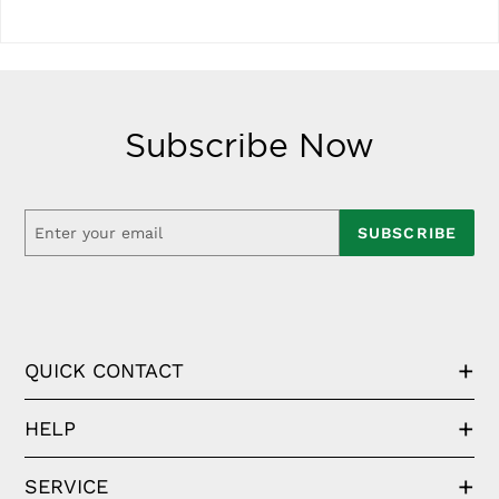
Subscribe Now
SUBSCRIBE
QUICK CONTACT
HELP
SERVICE