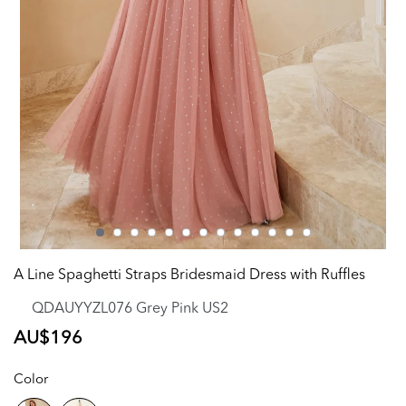
A Line Spaghetti Straps Bridesmaid Dress with Ruffles
QDAUYYZL076 Grey Pink US2
Regular
AU$196
price
Color