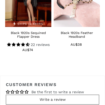
SHIPS IN 48HRS
Black 1920s Sequined
Black 1920s Feather
1
Flapper Dress
Headband
22 reviews
AU$38
Regular
price
AU$74
Regular
price
CUSTOMER REVIEWS
Be the first to write a review
Write a review