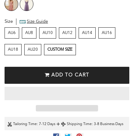
Size
Size Guide
AU6
AU8
AU10
AU12
AU14
AU16
AU18
AU20
CUSTOM SIZE
ADD TO CART
+
Tailoring Time
: 7-12 Days
Shipping Time
: 3-8 Business Days
SHARE
TWEET
PIN