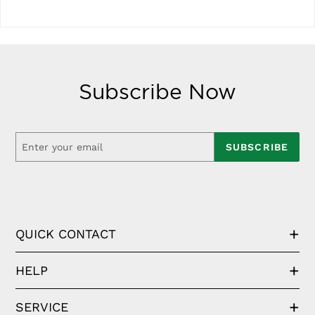
Subscribe Now
SUBSCRIBE
QUICK CONTACT
HELP
SERVICE