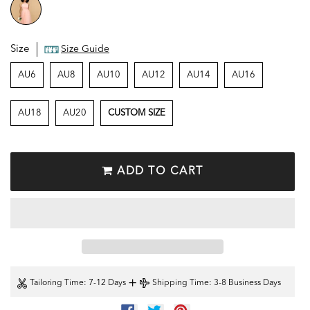
Size
Size Guide
AU6
AU8
AU10
AU12
AU14
AU16
AU18
AU20
CUSTOM SIZE
ADD TO CART
+
Tailoring Time
: 7-12 Days
Shipping Time
: 3-8 Business Days
SHARE
TWEET
PIN