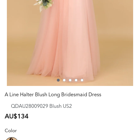
A Line Halter Blush Long Bridesmaid Dress
QDAU28009029 Blush US2
Regular
AU$134
price
Color