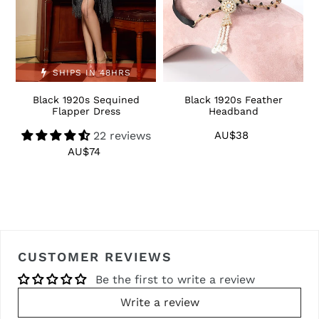
SHIPS IN 48HRS
Black 1920s Sequined
Black 1920s Feather
1
Flapper Dress
Headband
22 reviews
AU$38
Regular
price
AU$74
Regular
price
CUSTOMER REVIEWS
Be the first to write a review
Write a review