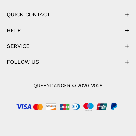
QUICK CONTACT
HELP
SERVICE
FOLLOW US
QUEENDANCER © 2020-2026