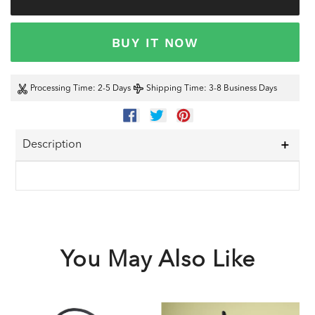
BUY IT NOW
Processing Time
: 2-5 Days
Shipping Time
: 3-8 Business Days
SHARE
TWEET
PIN
ON
ON
ON
FACEBOOK
TWITTER
PINTEREST
Description
You May Also Like
Black
Party
B