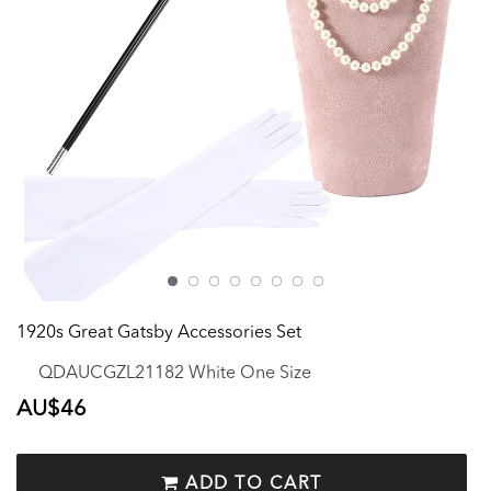
1920s Great Gatsby Accessories Set
QDAUCGZL21182 White One Size
Regular
AU$46
price
ADD TO CART