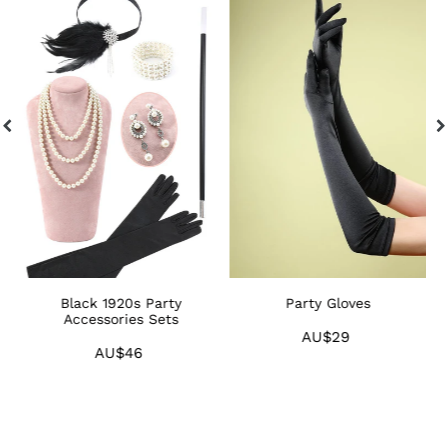
1920s
Gloves
1
Party
F
Accessories
H
Sets
Black 1920s Party
Party Gloves
ts
Accessories Sets
AU$29
Regular
AU$46
Regular
price
price