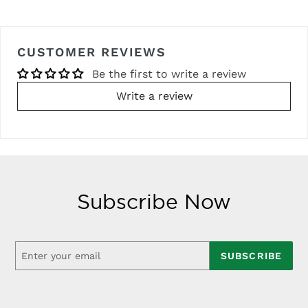
CUSTOMER REVIEWS
Be the first to write a review
Write a review
Subscribe Now
SUBSCRIBE